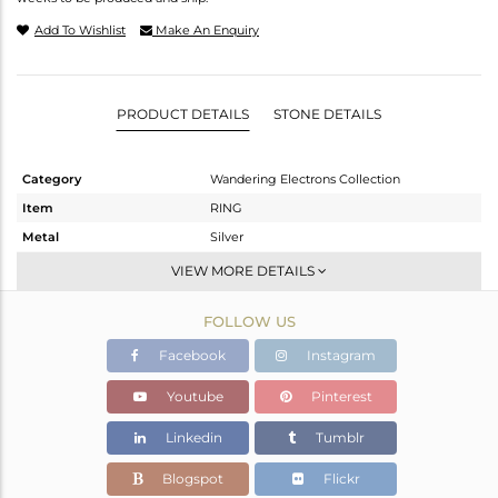
Add To Wishlist
Make An Enquiry
PRODUCT DETAILS
STONE DETAILS
Category
Wandering Electrons Collection
Item
RING
Metal
Silver
Sub Group
Stackable
VIEW MORE DETAILS
Purity
STERLING SILVER
FOLLOW US
Color
Gold
Gross Weight
1.805 gms
Facebook
Instagram
Net Weight
1.723 gms
Youtube
Pinterest
Color Stone Weight
0.41 cts
Linkedin
Tumblr
Size
7
Height(mm)
Blogspot
Flickr
Width(mm)