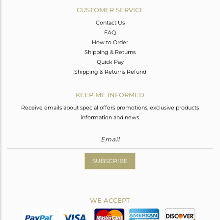
CUSTOMER SERVICE
Contact Us
FAQ
How to Order
Shipping & Returns
Quick Pay
Shipping & Returns Refund
KEEP ME INFORMED
Receive emails about special offers promotions, exclusive products
information and news.
SUBSCRIBE
WE ACCEPT