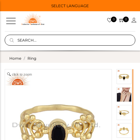
SELECT LANGUAGE
0
0
Home
Ring
click to zoom