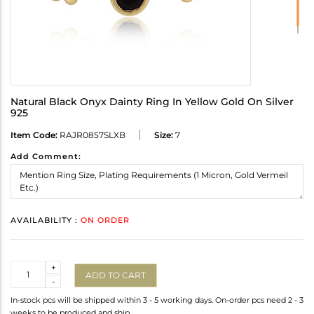
Natural Black Onyx Dainty Ring In Yellow Gold On Silver
925
Item Code:
RAJR0857SLXB
Size:
7
Add Comment:
AVAILABILITY :
ON ORDER
Quantity
+
ADD TO CART
-
In-stock pcs will be shipped within 3 - 5 working days. On-order pcs need 2 - 3
weeks to be produced and ship.