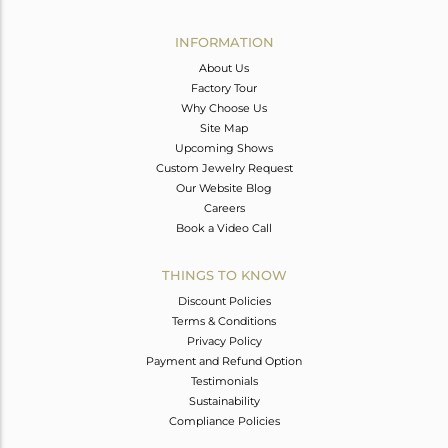
Avl. Pcs
0
INFORMATION
About Us
Factory Tour
Why Choose Us
Site Map
Upcoming Shows
Custom Jewelry Request
Our Website Blog
Careers
Book a Video Call
THINGS TO KNOW
Discount Policies
Terms & Conditions
Privacy Policy
Payment and Refund Option
Testimonials
Sustainability
Compliance Policies