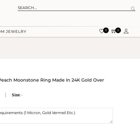
0
0
OM JEWELRY
Peach Moonstone Ring Made In 24K Gold Over
Size:
-