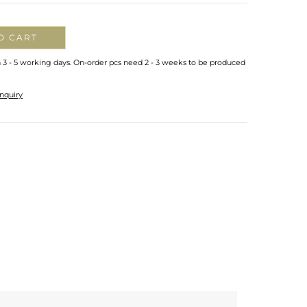
O CART
n 3 - 5 working days. On-order pcs need 2 - 3 weeks to be produced
nquiry