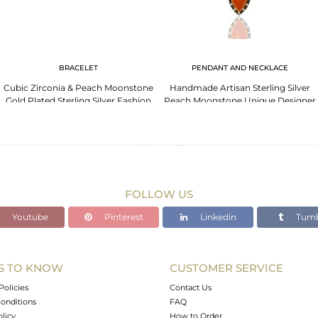
BRACELET
PENDANT AND NECKLACE
Cubic Zirconia & Peach Moonstone
Handmade Artisan Sterling Silver
Gold Plated Sterling Silver Fashion
Peach Moonstone Unique Designer
Bracelets
Pendant With Cz
FOLLOW US
Youtube
Pinterest
Linkedin
Tumb
S TO KNOW
CUSTOMER SERVICE
Policies
Contact Us
onditions
FAQ
olicy
How to Order