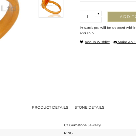
Quantity
+
ADD T
-
In-stock pcs will be shipped withi
and ship.
Add To Wishlist
Make An E
PRODUCT DETAILS
STONE DETAILS
Cz Gemstone Jewelry
RING