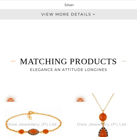
Silver
Midi Ring
VIEW MORE DETAILS
STERLING SILVER
Gold,Black
3.49 gms
2.802 gms
3.44 cts
MATCHING PRODUCTS
-
ELEGANCE AN ATTITUDE LONGINES
18
2