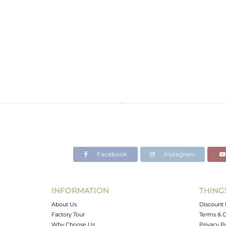
Facebook
Instagram
INFORMATION
THING
About Us
Discount 
Factory Tour
Terms & C
Why Choose Us
Privacy P