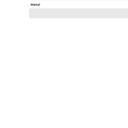
Metal
Sub Group
Purity
Color
Gross Weight
Net Weight
Color Stone Weight
Size
Height(mm)
Width(mm)
Avl. Pcs