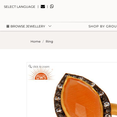
|
|
SELECT LANGUAGE
BROWSE JEWELLERY
SHOP BY GRO
Home
Ring
click to zoom