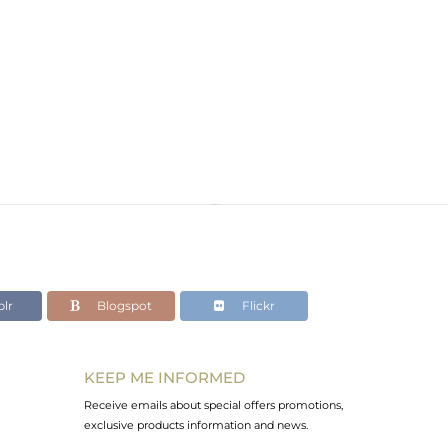
lr
Blogspot
Flickr
KEEP ME INFORMED
Receive emails about special offers promotions,
exclusive products information and news.