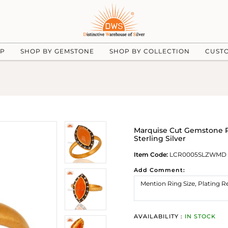
UP
SHOP BY GEMSTONE
SHOP BY COLLECTION
CUST
Marquise Cut Gemstone 
Sterling Silver
Item Code:
LCR0005SLZWMD
Add Comment:
AVAILABILITY :
IN STOCK