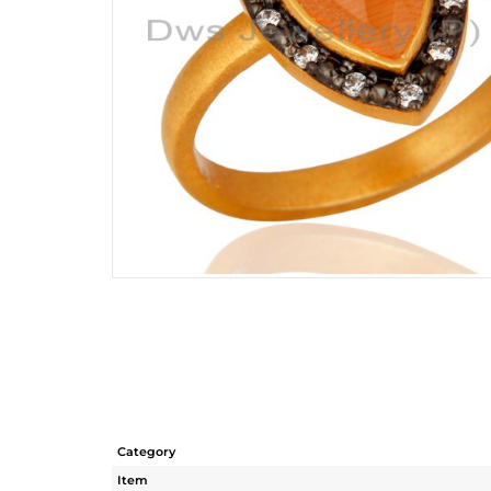
Category
Item