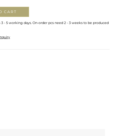
O CART
n 3 - 5 working days. On-order pcs need 2 - 3 weeks to be produced
nquiry