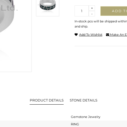
Quantity
+
ADD T
-
In-stock pcs will be shipped withi
and ship.
Add To Wishlist
Make An E
PRODUCT DETAILS
STONE DETAILS
Gemstone Jewelry
RING