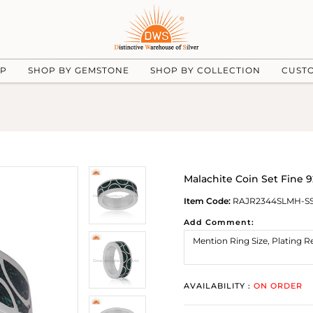
UP
SHOP BY GEMSTONE
SHOP BY COLLECTION
CUST
Malachite Coin Set Fine 
Item Code:
RAJR2344SLMH-S
Add Comment:
AVAILABILITY :
ON ORDER