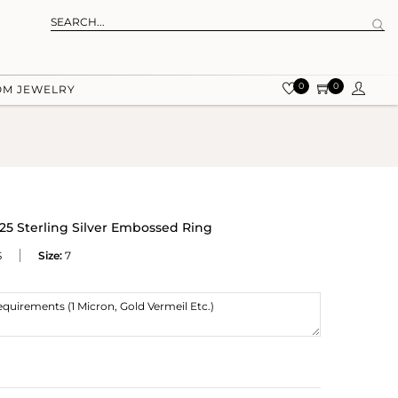
0
0
OM JEWELRY
925 Sterling Silver Embossed Ring
S
Size:
7