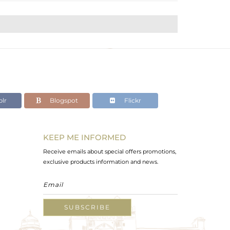
lr
Blogspot
Flickr
KEEP ME INFORMED
Receive emails about special offers promotions,
exclusive products information and news.
SUBSCRIBE