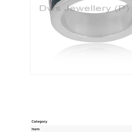
Category
Item