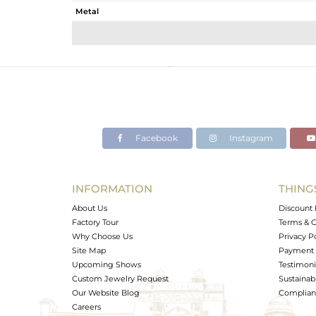
Metal
Sub Group
Purity
Color
Gross Weight
Net Weight
Color Stone Weight
Facebook
Instagram
Size
Height(mm)
Width(mm)
INFORMATION
THING
Avl. Pcs
About Us
Discount 
Factory Tour
Terms & C
Why Choose Us
Privacy P
Site Map
Payment 
Upcoming Shows
Testimoni
Custom Jewelry Request
Sustainabi
Our Website Blog
Complianc
Careers