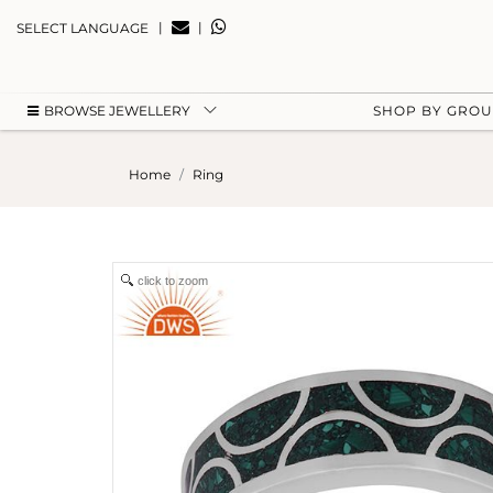
|
|
SELECT LANGUAGE
BROWSE JEWELLERY
SHOP BY GRO
Home
Ring
click to zoom