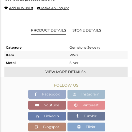
Add To Wishlist
Make An Enquiry
PRODUCT DETAILS
STONE DETAILS
Category
Gemstone Jewelry
Item
RING
Metal
Silver
Sub Group
Stackable
VIEW MORE DETAILS
Purity
STERLING SILVER
FOLLOW US
Color
White
Gross Weight
2.119 gms
Facebook
Instagram
Net Weight
2.003 gms
Youtube
Pinterest
Color Stone Weight
0.57 cts
Linkedin
Tumblr
Size
6.5
Height(mm)
Blogspot
Flickr
Width(mm)
6.50