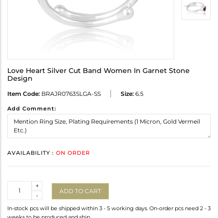
Love Heart Silver Cut Band Women In Garnet Stone
Design
Item Code:
BRAJR0763SLGA-SS
Size:
6.5
Add Comment:
AVAILABILITY :
ON ORDER
Quantity
+
ADD TO CART
-
In-stock pcs will be shipped within 3 - 5 working days. On-order pcs need 2 - 3
weeks to be produced and ship.