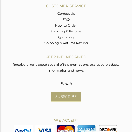
CUSTOMER SERVICE
Contact Us
FAQ
How to Order
Shipping & Returns
Quick Pay
Shipping & Returns Refund
KEEP ME INFORMED
Receive emails about special offers promotions, exclusive products
information and news.
SUBSCRIBE
WE ACCEPT