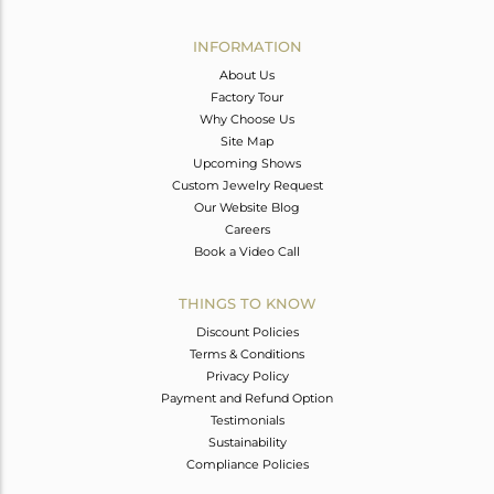
Avl. Pcs
0
INFORMATION
About Us
Factory Tour
Why Choose Us
Site Map
Upcoming Shows
Custom Jewelry Request
Our Website Blog
Careers
Book a Video Call
THINGS TO KNOW
Discount Policies
Terms & Conditions
Privacy Policy
Payment and Refund Option
Testimonials
Sustainability
Compliance Policies