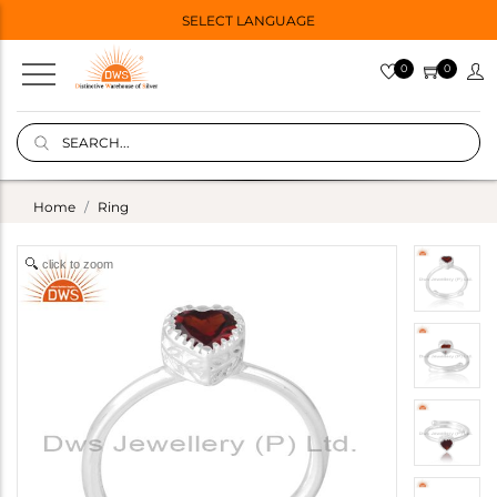
SELECT LANGUAGE
0
0
Home
Ring
click to zoom