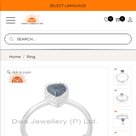
SELECT LANGUAGE
0
0
Home
Ring
click to zoom