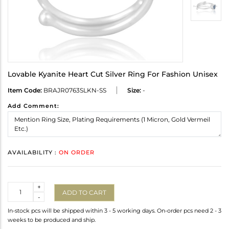
Lovable Kyanite Heart Cut Silver Ring For Fashion Unisex
Item Code:
BRAJR0763SLKN-SS
Size:
-
Add Comment:
AVAILABILITY :
ON ORDER
Quantity
+
ADD TO CART
-
In-stock pcs will be shipped within 3 - 5 working days. On-order pcs need 2 - 3
weeks to be produced and ship.