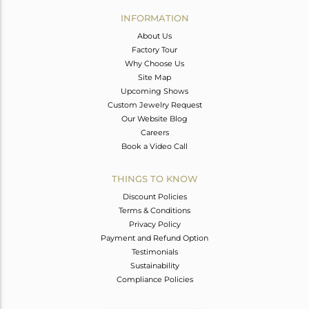
Avl. Pcs
0
INFORMATION
About Us
Factory Tour
Why Choose Us
Site Map
Upcoming Shows
Custom Jewelry Request
Our Website Blog
Careers
Book a Video Call
THINGS TO KNOW
Discount Policies
Terms & Conditions
Privacy Policy
Payment and Refund Option
Testimonials
Sustainability
Compliance Policies