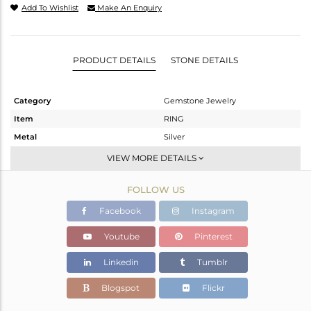
Add To Wishlist
Make An Enquiry
PRODUCT DETAILS
STONE DETAILS
Category
Gemstone Jewelry
Item
RING
Metal
Silver
Sub Group
Stackable
VIEW MORE DETAILS
Purity
STERLING SILVER
FOLLOW US
Color
White
Gross Weight
2.247 gms
Facebook
Instagram
Net Weight
2.098 gms
Youtube
Pinterest
Color Stone Weight
0.75 cts
Linkedin
Tumblr
Size
-
Height(mm)
Blogspot
Flickr
Width(mm)
6.50