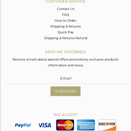
CUSTOMER SERVICE
Contact Us
FAQ
How to Order
Shipping & Returns
Quick Pay
Shipping & Returns Refund
KEEP ME INFORMED
Receive emails about special offers promotions, exclusive products
information and news.
SUBSCRIBE
WE ACCEPT