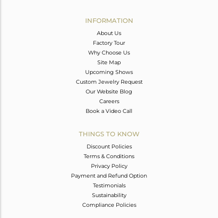
Avl. Pcs
0
INFORMATION
About Us
Factory Tour
Why Choose Us
Site Map
Upcoming Shows
Custom Jewelry Request
Our Website Blog
Careers
Book a Video Call
THINGS TO KNOW
Discount Policies
Terms & Conditions
Privacy Policy
Payment and Refund Option
Testimonials
Sustainability
Compliance Policies