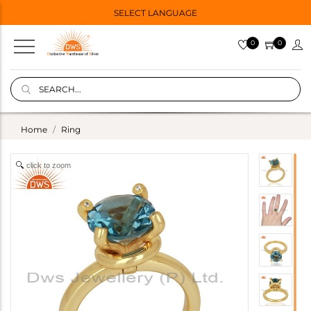
SELECT LANGUAGE
0
0
Home
Ring
click to zoom