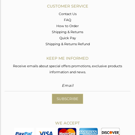
CUSTOMER SERVICE
Contact Us
FAQ
How to Order
Shipping & Returns
Quick Pay
Shipping & Returns Refund
KEEP ME INFORMED
Receive emails about special offers promotions, exclusive products
information and news.
SUBSCRIBE
WE ACCEPT