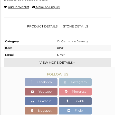
Add To Wishlist
Make An Enquiry
PRODUCT DETAILS
STONE DETAILS
Category
Cz Gemstone Jewelry
Item
RING
Metal
Silver
Sub Group
Midi Ring
VIEW MORE DETAILS
Purity
STERLING SILVER
FOLLOW US
Color
Gold
Gross Weight
5.55 gms
Facebook
Instagram
Net Weight
4.713 gms
Youtube
Pinterest
Color Stone Weight
4.18 cts
Linkedin
Tumblr
Size
7
Height(mm)
Blogspot
Flickr
Width(mm)
11