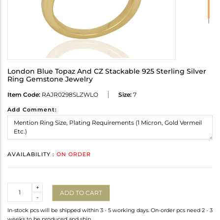
London Blue Topaz And CZ Stackable 925 Sterling Silver
Ring Gemstone Jewelry
Item Code:
RAJR0298SLZWLO
Size:
7
Add Comment:
AVAILABILITY :
ON ORDER
Quantity
+
ADD TO CART
-
In-stock pcs will be shipped within 3 - 5 working days. On-order pcs need 2 - 3
weeks to be produced and ship.