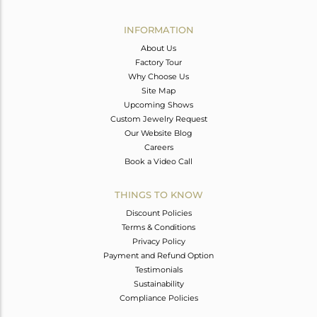
Avl. Pcs
0
INFORMATION
About Us
Factory Tour
Why Choose Us
Site Map
Upcoming Shows
Custom Jewelry Request
Our Website Blog
Careers
Book a Video Call
THINGS TO KNOW
Discount Policies
Terms & Conditions
Privacy Policy
Payment and Refund Option
Testimonials
Sustainability
Compliance Policies