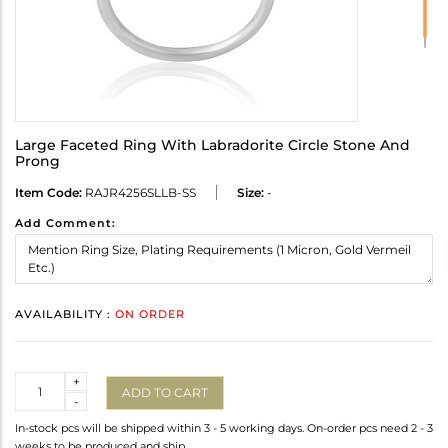
Large Faceted Ring With Labradorite Circle Stone And
Prong
Item Code:
RAJR4256SLLB-SS
Size:
-
Add Comment:
AVAILABILITY :
ON ORDER
Quantity
+
ADD TO CART
-
In-stock pcs will be shipped within 3 - 5 working days. On-order pcs need 2 - 3
weeks to be produced and ship.