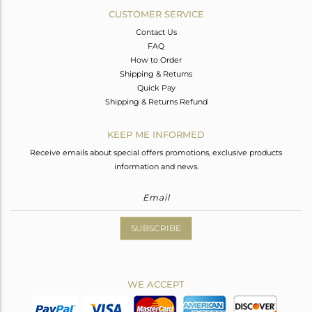
CUSTOMER SERVICE
Contact Us
FAQ
How to Order
Shipping & Returns
Quick Pay
Shipping & Returns Refund
KEEP ME INFORMED
Receive emails about special offers promotions, exclusive products
information and news.
SUBSCRIBE
WE ACCEPT