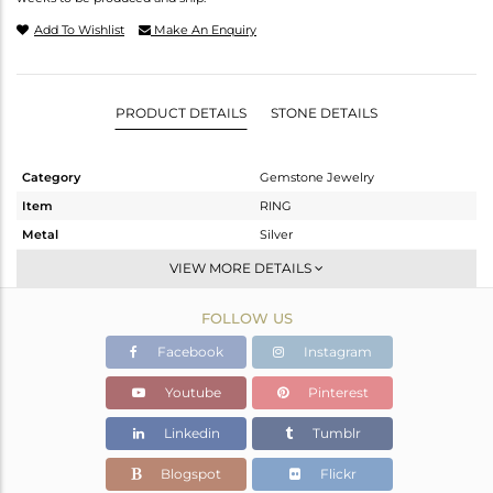
Add To Wishlist
Make An Enquiry
PRODUCT DETAILS
STONE DETAILS
Category
Gemstone Jewelry
Item
RING
Metal
Silver
Sub Group
Cocktail Ring
VIEW MORE DETAILS
Purity
STERLING SILVER
FOLLOW US
Color
White
Gross Weight
6.01 gms
Facebook
Instagram
Net Weight
2.01 gms
Youtube
Pinterest
Color Stone Weight
20 cts
Linkedin
Tumblr
Size
-
Height(mm)
18.92
Blogspot
Flickr
Width(mm)
18.92