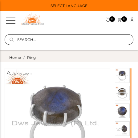
SELECT LANGUAGE
0
0
Home
Ring
click to zoom