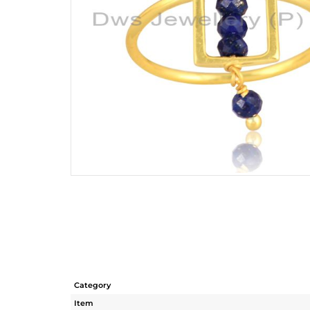
Category
Item