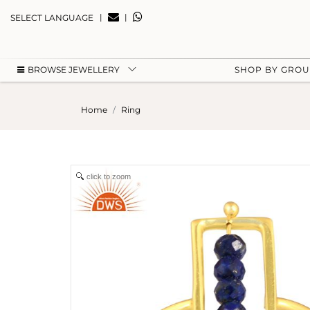
|
|
SELECT LANGUAGE
BROWSE JEWELLERY
SHOP BY GRO
Home
Ring
click to zoom