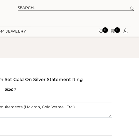
0
0
OM JEWELRY
m Set Gold On Silver Statement Ring
Size:
7