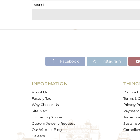
Metal
Sub Group
Purity
Color
Gross Weight
Net Weight
Color Stone Weight
Facebook
Instagram
Size
Height(mm)
Width(mm)
INFORMATION
THING
Avl. Pcs
About Us
Discount 
Factory Tour
Terms & C
Why Choose Us
Privacy P
Site Map
Payment 
Upcoming Shows
Testimoni
Custom Jewelry Request
Sustainabi
Our Website Blog
Complianc
Careers