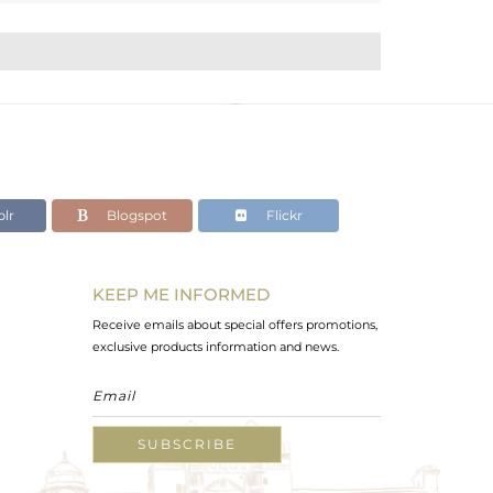
lr
Blogspot
Flickr
KEEP ME INFORMED
Receive emails about special offers promotions,
exclusive products information and news.
SUBSCRIBE