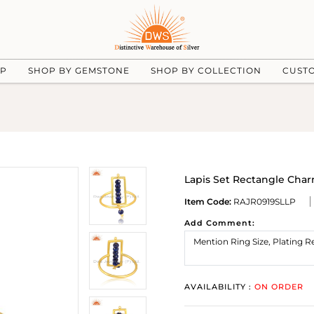
UP
SHOP BY GEMSTONE
SHOP BY COLLECTION
CUST
Lapis Set Rectangle Char
Item Code:
RAJR0919SLLP
Add Comment:
AVAILABILITY :
ON ORDER