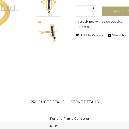
Quantity
+
ADD T
-
In-stock pcs will be shipped withi
and ship.
Add To Wishlist
Make An E
PRODUCT DETAILS
STONE DETAILS
Fortune Frame Collection
RING