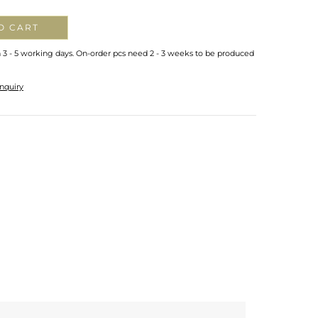
O CART
n 3 - 5 working days. On-order pcs need 2 - 3 weeks to be produced
nquiry