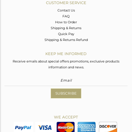
CUSTOMER SERVICE
Contact Us
FAQ
How to Order
Shipping & Returns
Quick Pay
Shipping & Returns Refund
KEEP ME INFORMED
Receive emails about special offers promotions, exclusive products
information and news.
SUBSCRIBE
WE ACCEPT