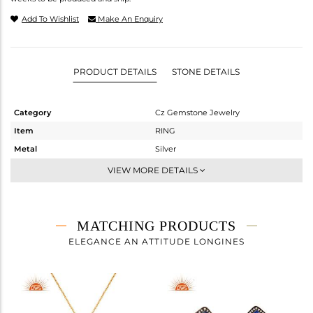
Add To Wishlist
Make An Enquiry
PRODUCT DETAILS
STONE DETAILS
Category
Cz Gemstone Jewelry
Item
RING
Metal
Silver
Sub Group
Cocktail Ring
VIEW MORE DETAILS
Purity
STERLING SILVER
Color
Gold,Black
Gross Weight
9.01 gms
MATCHING PRODUCTS
Net Weight
4.719 gms
ELEGANCE AN ATTITUDE LONGINES
Color Stone Weight
21.46 cts
Size
-
Height(mm)
Width(mm)
28