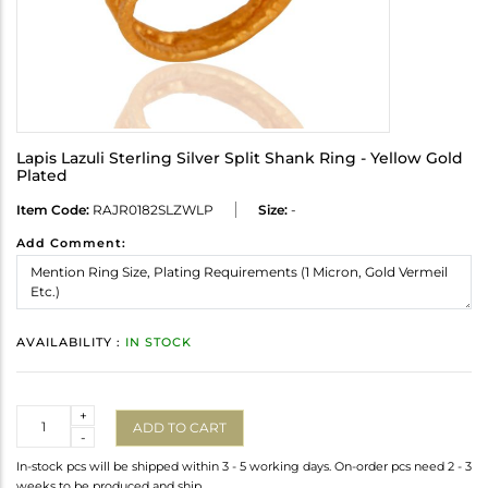
Lapis Lazuli Sterling Silver Split Shank Ring - Yellow Gold
Plated
Item Code:
RAJR0182SLZWLP
Size:
-
Add Comment:
AVAILABILITY :
IN STOCK
Quantity
+
ADD TO CART
-
In-stock pcs will be shipped within 3 - 5 working days. On-order pcs need 2 - 3
weeks to be produced and ship.