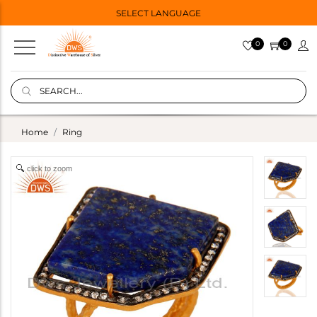
SELECT LANGUAGE
0
0
Home
Ring
click to zoom