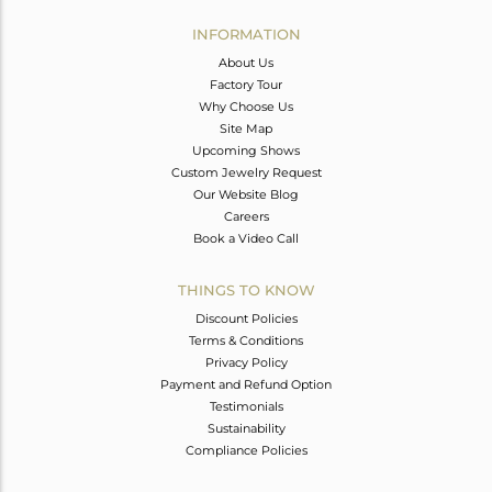
INFORMATION
About Us
Factory Tour
Why Choose Us
Site Map
Upcoming Shows
Custom Jewelry Request
Our Website Blog
Careers
Book a Video Call
THINGS TO KNOW
Discount Policies
Terms & Conditions
Privacy Policy
Payment and Refund Option
Testimonials
Sustainability
Compliance Policies