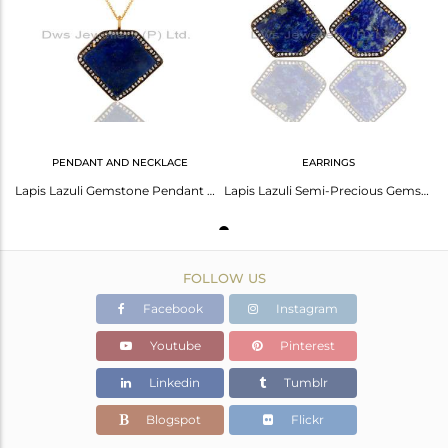
Avl. Pcs
1
PENDANT AND NECKLACE
EARRINGS
Lapis Lazuli Gemstone Pendant Necklace Made In Sterling Siver With Gold Plated
Lapis Lazuli Semi-Precious Gemstone Gold Plated Sterling Silver Stud Earrings
FOLLOW US
Facebook
Instagram
Youtube
Pinterest
Linkedin
Tumblr
Blogspot
Flickr