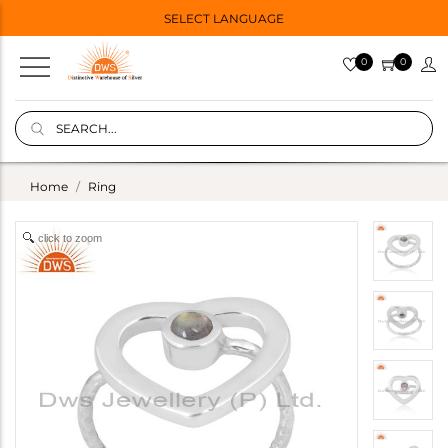
SELECT LANGUAGE
0
0
Home
Ring
click to zoom