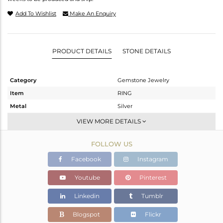
Add To Wishlist
Make An Enquiry
PRODUCT DETAILS
STONE DETAILS
Category
Gemstone Jewelry
Item
RING
Metal
Silver
Sub Group
Stackable
VIEW MORE DETAILS
Purity
STERLING SILVER
FOLLOW US
Color
White
Gross Weight
3.778 gms
Facebook
Instagram
Net Weight
3.702 gms
Youtube
Pinterest
Color Stone Weight
0.38 cts
Linkedin
Tumblr
Size
6.5
Height(mm)
Blogspot
Flickr
Width(mm)