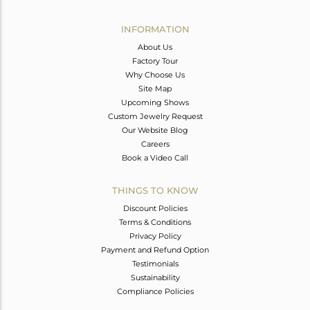
Avl. Pcs
0
INFORMATION
About Us
Factory Tour
Why Choose Us
Site Map
Upcoming Shows
Custom Jewelry Request
Our Website Blog
Careers
Book a Video Call
THINGS TO KNOW
Discount Policies
Terms & Conditions
Privacy Policy
Payment and Refund Option
Testimonials
Sustainability
Compliance Policies