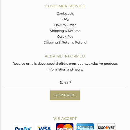
CUSTOMER SERVICE
Contact Us
FAQ
How to Order
Shipping & Returns
Quick Pay
Shipping & Returns Refund
KEEP ME INFORMED
Receive emails about special offers promotions, exclusive products
information and news.
SUBSCRIBE
WE ACCEPT