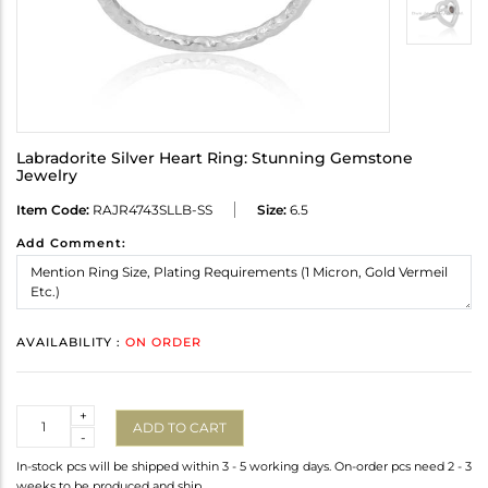
Labradorite Silver Heart Ring: Stunning Gemstone
Jewelry
Item Code:
RAJR4743SLLB-SS
Size:
6.5
Add Comment:
AVAILABILITY :
ON ORDER
Quantity
+
ADD TO CART
-
In-stock pcs will be shipped within 3 - 5 working days. On-order pcs need 2 - 3
weeks to be produced and ship.