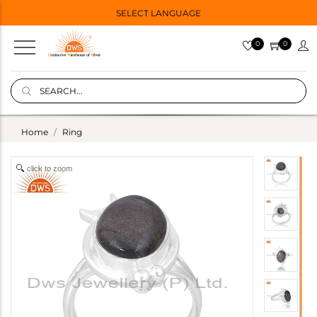
SELECT LANGUAGE
0
0
Home
Ring
click to zoom