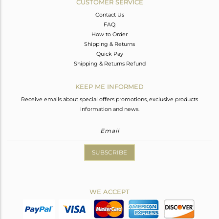
CUSTOMER SERVICE
Contact Us
FAQ
How to Order
Shipping & Returns
Quick Pay
Shipping & Returns Refund
KEEP ME INFORMED
Receive emails about special offers promotions, exclusive products
information and news.
SUBSCRIBE
WE ACCEPT