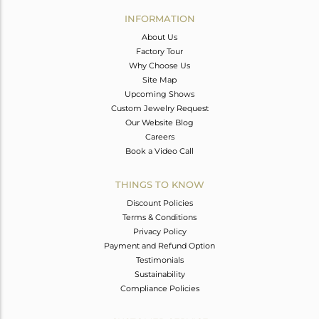
Avl. Pcs
0
INFORMATION
About Us
Factory Tour
Why Choose Us
Site Map
Upcoming Shows
Custom Jewelry Request
Our Website Blog
Careers
Book a Video Call
THINGS TO KNOW
Discount Policies
Terms & Conditions
Privacy Policy
Payment and Refund Option
Testimonials
Sustainability
Compliance Policies