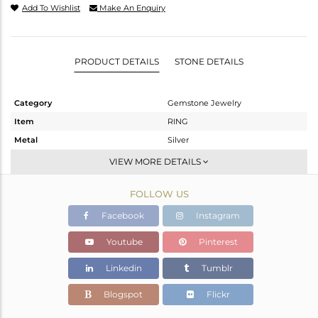
Add To Wishlist
Make An Enquiry
PRODUCT DETAILS
STONE DETAILS
Category
Gemstone Jewelry
Item
RING
Metal
Silver
Sub Group
Stackable
VIEW MORE DETAILS
Purity
STERLING SILVER
FOLLOW US
Color
White
Gross Weight
5.38 gms
Facebook
Instagram
Net Weight
3.97 gms
Youtube
Pinterest
Color Stone Weight
7.05 cts
Linkedin
Tumblr
Size
7
Height(mm)
22.31
Blogspot
Flickr
Width(mm)
14