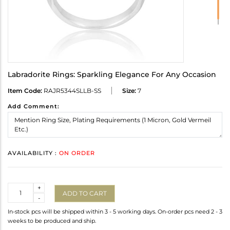
Labradorite Rings: Sparkling Elegance For Any Occasion
Item Code:
RAJR5344SLLB-SS
Size:
7
Add Comment:
AVAILABILITY :
ON ORDER
Quantity
+
ADD TO CART
-
In-stock pcs will be shipped within 3 - 5 working days. On-order pcs need 2 - 3
weeks to be produced and ship.