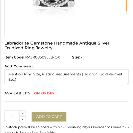
Labradorite Gemstone Handmade Antique Silver
Oxidized Ring Jewelry
Item Code:
RAJR0850SLLB-OX
Size:
-
Add Comment:
AVAILABILITY :
ON ORDER
Quantity
+
ADD TO CART
-
In-stock pcs will be shipped within 3 - 5 working days. On-order pcs need 2 - 3
weeks to be produced and ship.