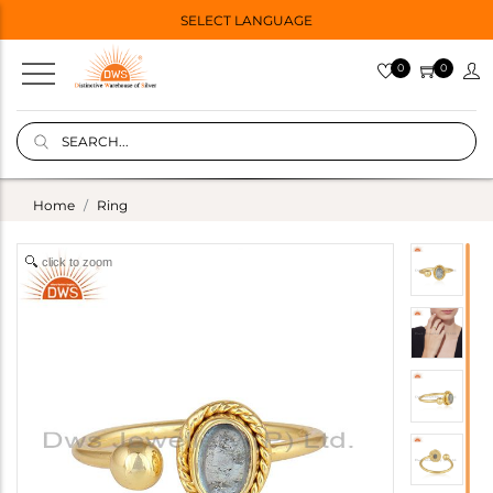
SELECT LANGUAGE
0
0
Home
Ring
click to zoom