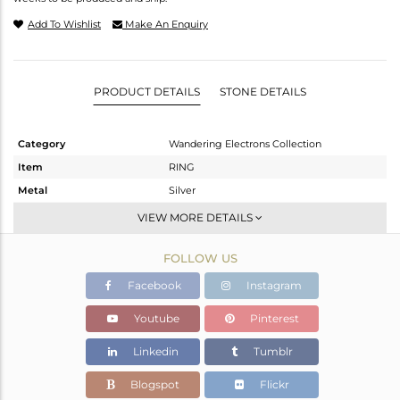
Add To Wishlist
Make An Enquiry
PRODUCT DETAILS
STONE DETAILS
Category
Wandering Electrons Collection
Item
RING
Metal
Silver
Sub Group
Stackable
VIEW MORE DETAILS
Purity
STERLING SILVER
FOLLOW US
Color
Gold
Gross Weight
1.48 gms
Facebook
Instagram
Net Weight
1.352 gms
Youtube
Pinterest
Color Stone Weight
0.64 cts
Linkedin
Tumblr
Size
6
Height(mm)
8.58
Blogspot
Flickr
Width(mm)
6.72