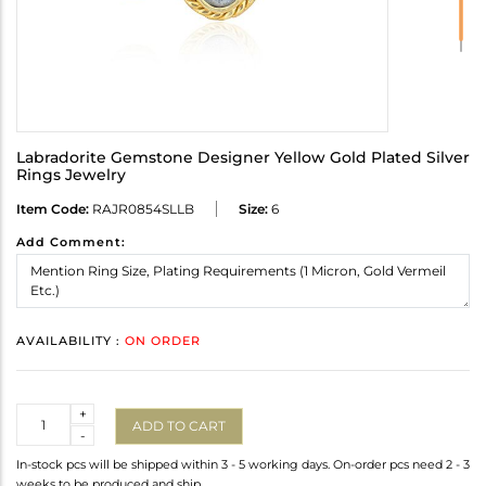
Labradorite Gemstone Designer Yellow Gold Plated Silver
Rings Jewelry
Item Code:
RAJR0854SLLB
Size:
6
Add Comment:
AVAILABILITY :
ON ORDER
Quantity
+
ADD TO CART
-
In-stock pcs will be shipped within 3 - 5 working days. On-order pcs need 2 - 3
weeks to be produced and ship.