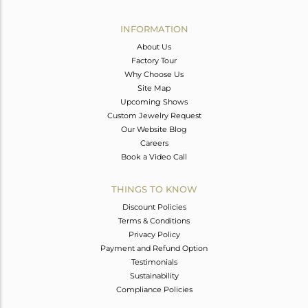
Avl. Pcs
0
INFORMATION
About Us
Factory Tour
Why Choose Us
Site Map
Upcoming Shows
Custom Jewelry Request
Our Website Blog
Careers
Book a Video Call
THINGS TO KNOW
Discount Policies
Terms & Conditions
Privacy Policy
Payment and Refund Option
Testimonials
Sustainability
Compliance Policies