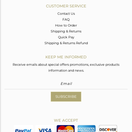
CUSTOMER SERVICE
Contact Us
FAQ
How to Order
Shipping & Returns
Quick Pay
Shipping & Returns Refund
KEEP ME INFORMED
Receive emails about special offers promotions, exclusive products
information and news.
SUBSCRIBE
WE ACCEPT