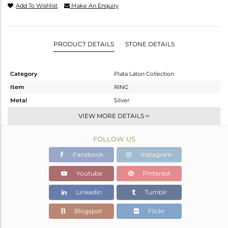
Add To Wishlist
Make An Enquiry
PRODUCT DETAILS
STONE DETAILS
Category
Plata Laton Collection
Item
RING
Metal
Silver
Sub Group
Openable
VIEW MORE DETAILS
Purity
STERLING SILVER
FOLLOW US
Color
Gold,White
Gross Weight
1.318 gms
Facebook
Instagram
Net Weight
1.227 gms
Youtube
Pinterest
Color Stone Weight
0.46 cts
Linkedin
Tumblr
Size
-
Height(mm)
Blogspot
Flickr
Width(mm)
7.84