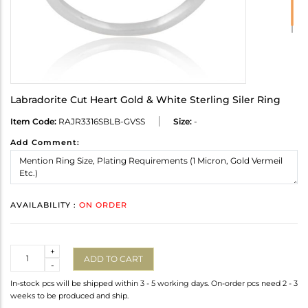
Labradorite Cut Heart Gold & White Sterling Siler Ring
Item Code:
RAJR3316SBLB-GVSS
Size:
-
Add Comment:
AVAILABILITY :
ON ORDER
Quantity
+
ADD TO CART
-
In-stock pcs will be shipped within 3 - 5 working days. On-order pcs need 2 - 3
weeks to be produced and ship.