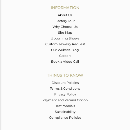
Avl. Pcs
0
INFORMATION
About Us
Factory Tour
Why Choose Us
Site Map
Upcoming Shows
Custom Jewelry Request
Our Website Blog
Careers
Book a Video Call
THINGS TO KNOW
Discount Policies
Terms & Conditions
Privacy Policy
Payment and Refund Option
Testimonials
Sustainability
Compliance Policies