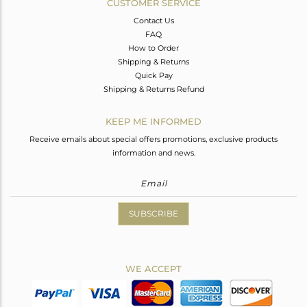
CUSTOMER SERVICE
Contact Us
FAQ
How to Order
Shipping & Returns
Quick Pay
Shipping & Returns Refund
KEEP ME INFORMED
Receive emails about special offers promotions, exclusive products
information and news.
SUBSCRIBE
WE ACCEPT