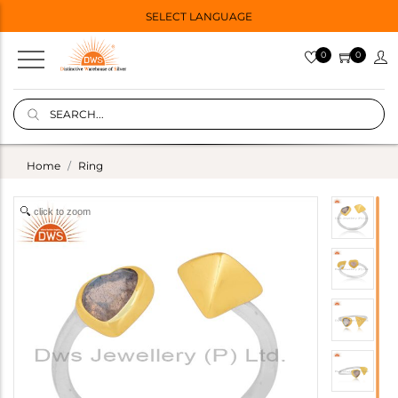
SELECT LANGUAGE
0
0
Home
Ring
click to zoom