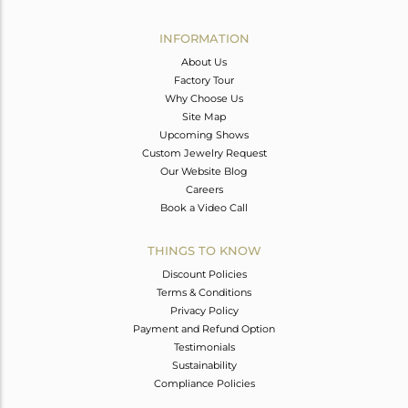
Avl. Pcs
0
INFORMATION
About Us
Factory Tour
Why Choose Us
Site Map
Upcoming Shows
Custom Jewelry Request
Our Website Blog
Careers
Book a Video Call
THINGS TO KNOW
Discount Policies
Terms & Conditions
Privacy Policy
Payment and Refund Option
Testimonials
Sustainability
Compliance Policies