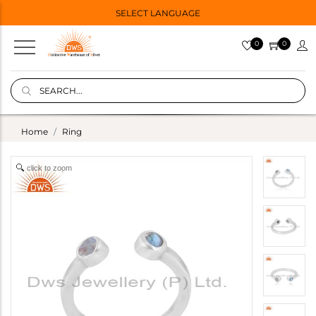
SELECT LANGUAGE
0
0
Home
Ring
click to zoom