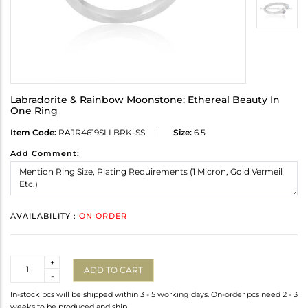
Labradorite & Rainbow Moonstone: Ethereal Beauty In
One Ring
Item Code:
RAJR4619SLLBRK-SS
Size:
6.5
Add Comment:
AVAILABILITY :
ON ORDER
Quantity
+
ADD TO CART
-
In-stock pcs will be shipped within 3 - 5 working days. On-order pcs need 2 - 3
weeks to be produced and ship.