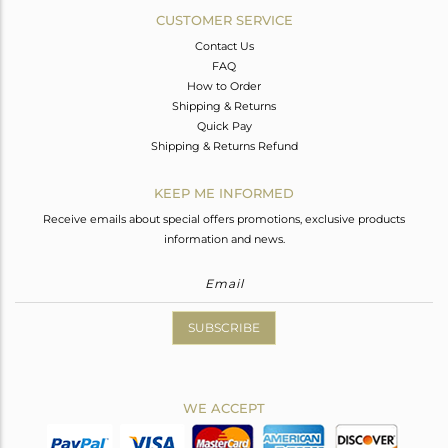
CUSTOMER SERVICE
Contact Us
FAQ
How to Order
Shipping & Returns
Quick Pay
Shipping & Returns Refund
KEEP ME INFORMED
Receive emails about special offers promotions, exclusive products
information and news.
SUBSCRIBE
WE ACCEPT