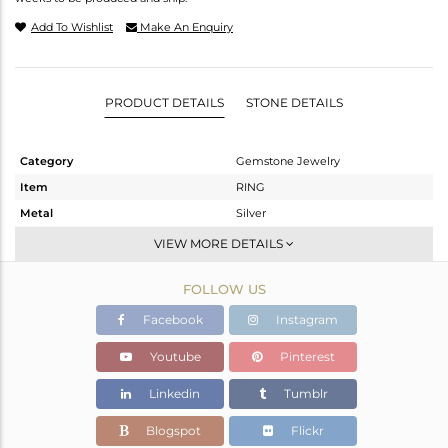
Add To Wishlist
Make An Enquiry
PRODUCT DETAILS
STONE DETAILS
Category
Gemstone Jewelry
Item
RING
Metal
Silver
Sub Group
Openable
VIEW MORE DETAILS
Purity
STERLING SILVER
FOLLOW US
Color
White
Gross Weight
2.266 gms
Facebook
Instagram
Net Weight
2.219 gms
Youtube
Pinterest
Color Stone Weight
0.24 cts
Linkedin
Tumblr
Size
6.5
Height(mm)
Blogspot
Flickr
Width(mm)
4.95