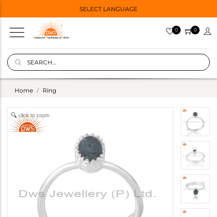
SELECT LANGUAGE
0
0
Home
Ring
click to zoom