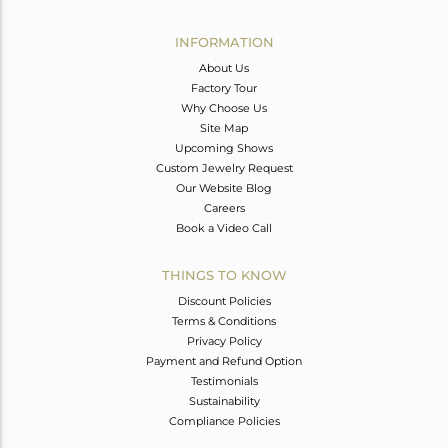
Avl. Pcs
0
INFORMATION
About Us
Factory Tour
Why Choose Us
Site Map
Upcoming Shows
Custom Jewelry Request
Our Website Blog
Careers
Book a Video Call
THINGS TO KNOW
Discount Policies
Terms & Conditions
Privacy Policy
Payment and Refund Option
Testimonials
Sustainability
Compliance Policies