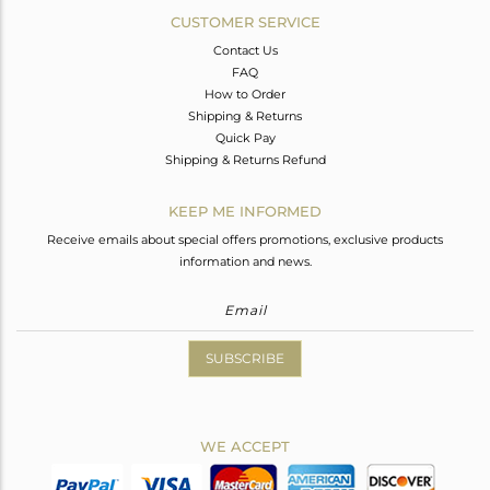
CUSTOMER SERVICE
Contact Us
FAQ
How to Order
Shipping & Returns
Quick Pay
Shipping & Returns Refund
KEEP ME INFORMED
Receive emails about special offers promotions, exclusive products
information and news.
SUBSCRIBE
WE ACCEPT