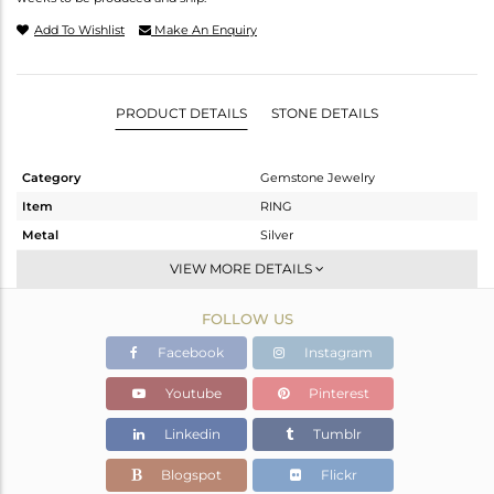
Add To Wishlist
Make An Enquiry
PRODUCT DETAILS
STONE DETAILS
Category
Gemstone Jewelry
Item
RING
Metal
Silver
Sub Group
Stackable
VIEW MORE DETAILS
Purity
STERLING SILVER
FOLLOW US
Color
White
Gross Weight
2.389 gms
Facebook
Instagram
Net Weight
2.246 gms
Youtube
Pinterest
Color Stone Weight
0.72 cts
Linkedin
Tumblr
Size
-
Height(mm)
Blogspot
Flickr
Width(mm)
7.20