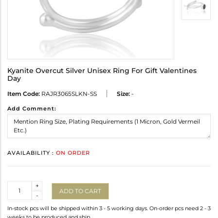
Kyanite Overcut Silver Unisex Ring For Gift Valentines
Day
Item Code:
RAJR3065SLKN-SS
Size:
-
Add Comment:
AVAILABILITY :
ON ORDER
Quantity
+
ADD TO CART
-
In-stock pcs will be shipped within 3 - 5 working days. On-order pcs need 2 - 3
weeks to be produced and ship.