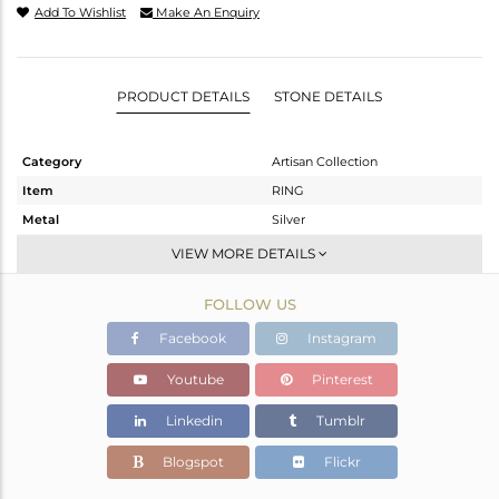
Add To Wishlist
Make An Enquiry
PRODUCT DETAILS
STONE DETAILS
Category
Artisan Collection
Item
RING
Metal
Silver
Sub Group
Stackable
VIEW MORE DETAILS
Purity
STERLING SILVER
FOLLOW US
Color
OXODIZED
Gross Weight
3.38 gms
Facebook
Instagram
Net Weight
3.04 gms
Youtube
Pinterest
Color Stone Weight
1.7 cts
Linkedin
Tumblr
Size
10
Height(mm)
13.22
Blogspot
Flickr
Width(mm)
10.27