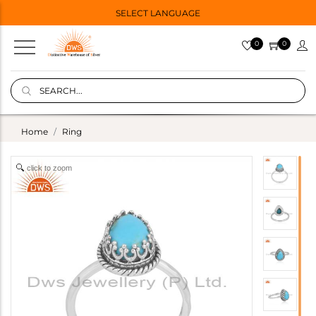
SELECT LANGUAGE
0
0
Home
Ring
click to zoom