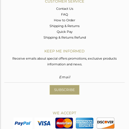
CUSTOMER SERVICE
Contact Us
FAQ
How to Order
Shipping & Returns
Quick Pay
Shipping & Returns Refund
KEEP ME INFORMED
Receive emails about special offers promotions, exclusive products
information and news.
SUBSCRIBE
WE ACCEPT