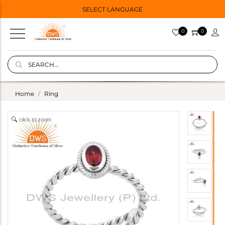
SELECT LANGUAGE
0
0
Home
Ring
click to zoom