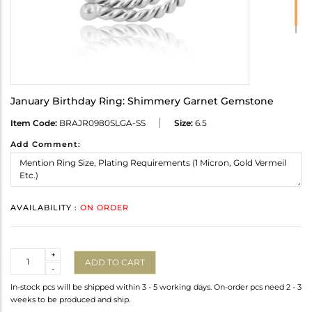
January Birthday Ring: Shimmery Garnet Gemstone
Item Code:
BRAJR0980SLGA-SS
Size:
6.5
Add Comment:
AVAILABILITY :
ON ORDER
Quantity
+
ADD TO CART
-
In-stock pcs will be shipped within 3 - 5 working days. On-order pcs need 2 - 3
weeks to be produced and ship.