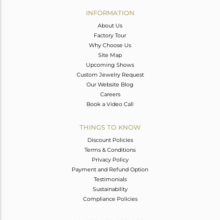
Avl. Pcs
0
INFORMATION
About Us
Factory Tour
Why Choose Us
Site Map
Upcoming Shows
Custom Jewelry Request
Our Website Blog
Careers
Book a Video Call
THINGS TO KNOW
Discount Policies
Terms & Conditions
Privacy Policy
Payment and Refund Option
Testimonials
Sustainability
Compliance Policies