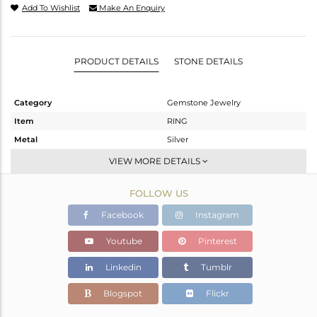
Add To Wishlist
Make An Enquiry
PRODUCT DETAILS
STONE DETAILS
Category
Gemstone Jewelry
Item
RING
Metal
Silver
Sub Group
Stackable
VIEW MORE DETAILS
Purity
STERLING SILVER
FOLLOW US
Color
White
Gross Weight
1.948 gms
Facebook
Instagram
Net Weight
1.891 gms
Youtube
Pinterest
Color Stone Weight
0.28 cts
Linkedin
Tumblr
Size
6.5
Height(mm)
8.43
Blogspot
Flickr
Width(mm)
6.60