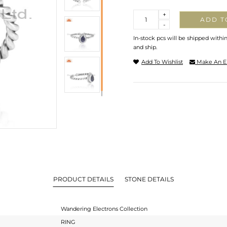
Quantity
+
ADD T
-
In-stock pcs will be shipped withi
and ship.
Add To Wishlist
Make An E
PRODUCT DETAILS
STONE DETAILS
Wandering Electrons Collection
RING