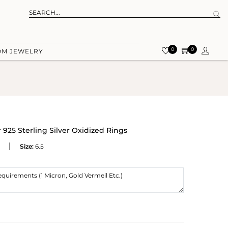
0
0
OM JEWELRY
925 Sterling Silver Oxidized Rings
Size:
6.5