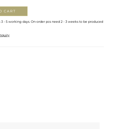
O CART
n 3 - 5 working days. On-order pcs need 2 - 3 weeks to be produced
nquiry