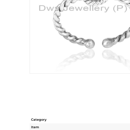
Category
Item