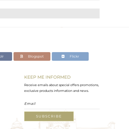
lr
Blogspot
Flickr
KEEP ME INFORMED
Receive emails about special offers promotions,
exclusive products information and news.
SUBSCRIBE