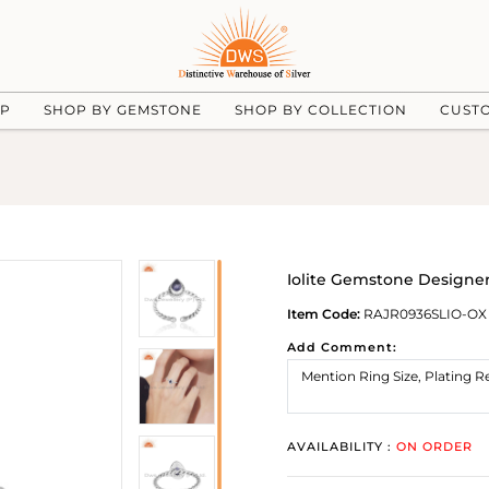
UP
SHOP BY GEMSTONE
SHOP BY COLLECTION
CUST
Iolite Gemstone Designer 
Item Code:
RAJR0936SLIO-OX
Add Comment:
AVAILABILITY :
ON ORDER