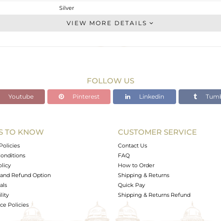
Silver
Openable
VIEW MORE DETAILS
STERLING SILVER
OXODIZED
1.773 gms
1.708 gms
FOLLOW US
0.32 cts
Youtube
Pinterest
Linkedin
Tumb
6.5
6.80
4.94
S TO KNOW
CUSTOMER SERVICE
0
Policies
Contact Us
onditions
FAQ
olicy
How to Order
and Refund Option
Shipping & Returns
als
Quick Pay
lity
Shipping & Returns Refund
e Policies