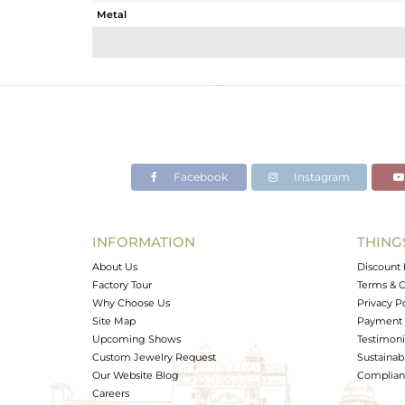
Metal
Sub Group
Purity
Color
Gross Weight
Net Weight
Color Stone Weight
Facebook
Instagram
Size
Height(mm)
Width(mm)
INFORMATION
THING
Avl. Pcs
About Us
Discount 
Factory Tour
Terms & C
Why Choose Us
Privacy P
Site Map
Payment 
Upcoming Shows
Testimoni
Custom Jewelry Request
Sustainabi
Our Website Blog
Complianc
Careers