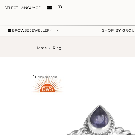
|
|
SELECT LANGUAGE
BROWSE JEWELLERY
SHOP BY GRO
Home
Ring
click to zoom