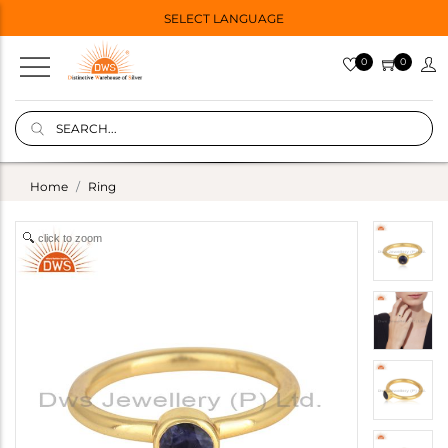
SELECT LANGUAGE
0
0
Home
Ring
click to zoom