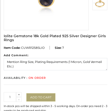
Iolite Gemstone 18k Gold Plated 925 Silver Designer Girls
Rings
Item Code:
CUWR1258SLIO
Size:
7
Add Comment:
AVAILABILITY :
ON ORDER
Quantity
+
ADD TO CART
-
In-stock pcs will be shipped within 3 - 5 working days. On-order pcs need 2 - 3
weeks to be produced and ship.