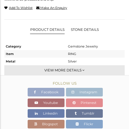
Add To Wishlist
Make An Enquiry
PRODUCT DETAILS
STONE DETAILS
Category
Gemstone Jewelry
Item
RING
Metal
Silver
Sub Group
Stackable
VIEW MORE DETAILS
Purity
STERLING SILVER
FOLLOW US
Color
Gold
Gross Weight
2.72 gms
Facebook
Instagram
Net Weight
2.638 gms
Youtube
Pinterest
Color Stone Weight
0.41 cts
Linkedin
Tumblr
Size
7
Height(mm)
Blogspot
Flickr
Width(mm)
6