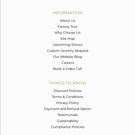
Avl. Pcs
0
INFORMATION
About Us
Factory Tour
Why Choose Us
Site Map
Upcoming Shows
Custom Jewelry Request
Our Website Blog
Careers
Book a Video Call
THINGS TO KNOW
Discount Policies
Terms & Conditions
Privacy Policy
Payment and Refund Option
Testimonials
Sustainability
Compliance Policies