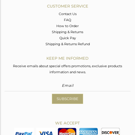
CUSTOMER SERVICE
Contact Us
FAQ
How to Order
Shipping & Returns
Quick Pay
Shipping & Returns Refund
KEEP ME INFORMED
Receive emails about special offers promotions, exclusive products
information and news.
SUBSCRIBE
WE ACCEPT