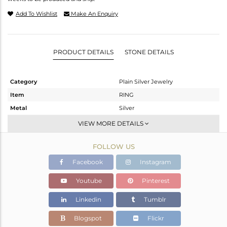
Add To Wishlist
Make An Enquiry
PRODUCT DETAILS
STONE DETAILS
Category
Plain Silver Jewelry
Item
RING
Metal
Silver
Sub Group
Stackable
VIEW MORE DETAILS
Purity
STERLING SILVER
FOLLOW US
Color
Gold
Gross Weight
2.78 gms
Facebook
Instagram
Net Weight
2.78 gms
Youtube
Pinterest
Color Stone Weight
0 cts
Linkedin
Tumblr
Size
56
Height(mm)
Blogspot
Flickr
Width(mm)
6.40