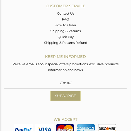
CUSTOMER SERVICE
Contact Us
FAQ
How to Order
Shipping & Returns
Quick Pay
Shipping & Returns Refund
KEEP ME INFORMED
Receive emails about special offers promotions, exclusive products
information and news.
SUBSCRIBE
WE ACCEPT