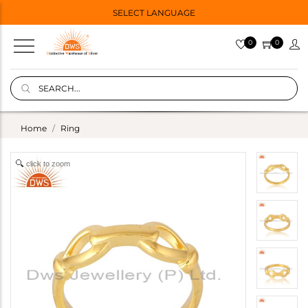
SELECT LANGUAGE
0
0
Home
Ring
click to zoom