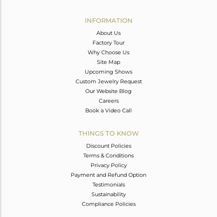
Avl. Pcs
0
INFORMATION
About Us
Factory Tour
Why Choose Us
Site Map
Upcoming Shows
Custom Jewelry Request
Our Website Blog
Careers
Book a Video Call
THINGS TO KNOW
Discount Policies
Terms & Conditions
Privacy Policy
Payment and Refund Option
Testimonials
Sustainability
Compliance Policies