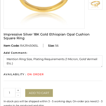
Impressive Silver 18K Gold Ethiopian Opal Cushion
Square Ring
Item Code:
RAJR4506SL
Size:
56
Add Comment:
AVAILABILITY :
ON ORDER
Quantity
+
ADD TO CART
-
In-stock pcs will be shipped within 3 - 5 working days. On-order pcs need 2 - 3
weeks to be produced and ship.