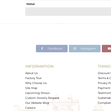
Metal
Sub Group
Purity
Color
Gross Weight
Net Weight
Color Stone Weight
Facebook
Instagram
Size
Height(mm)
Width(mm)
INFORMATION
THING
Avl. Pcs
About Us
Discount 
Factory Tour
Terms & C
Why Choose Us
Privacy P
Site Map
Payment 
Upcoming Shows
Testimoni
Custom Jewelry Request
Sustainabi
Our Website Blog
Complianc
Careers