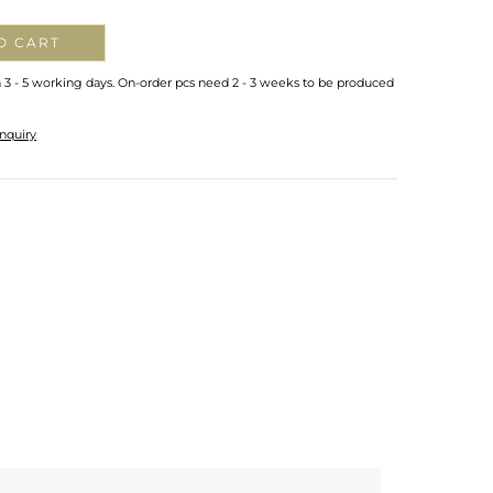
O CART
n 3 - 5 working days. On-order pcs need 2 - 3 weeks to be produced
nquiry