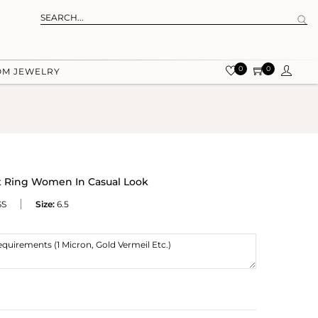
0
0
OM JEWELRY
ut Ring Women In Casual Look
SS
Size:
6.5