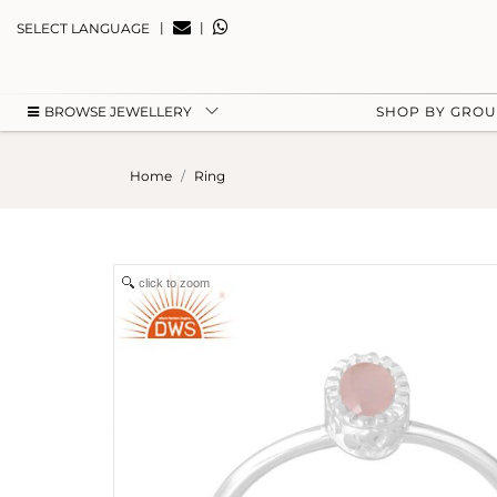
|
|
SELECT LANGUAGE
BROWSE JEWELLERY
SHOP BY GRO
Home
Ring
click to zoom