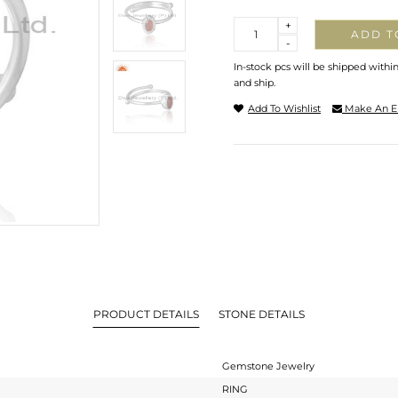
Quantity
+
ADD T
-
In-stock pcs will be shipped withi
and ship.
Add To Wishlist
Make An E
PRODUCT DETAILS
STONE DETAILS
Gemstone Jewelry
RING