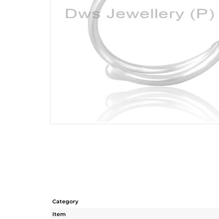
Category
Item