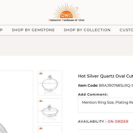
UP
SHOP BY GEMSTONE
SHOP BY COLLECTION
CUST
Hot Silver Quartz Oval C
Item Code:
BRAJR0768SLRQ-
Add Comment:
AVAILABILITY :
ON ORDER