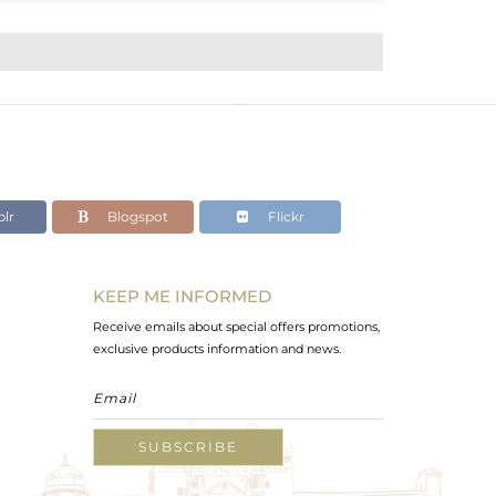
lr
Blogspot
Flickr
KEEP ME INFORMED
Receive emails about special offers promotions,
exclusive products information and news.
SUBSCRIBE