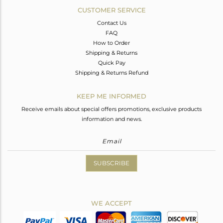
CUSTOMER SERVICE
Contact Us
FAQ
How to Order
Shipping & Returns
Quick Pay
Shipping & Returns Refund
KEEP ME INFORMED
Receive emails about special offers promotions, exclusive products
information and news.
SUBSCRIBE
WE ACCEPT