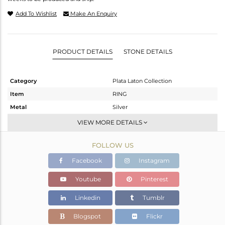
Add To Wishlist
Make An Enquiry
PRODUCT DETAILS
STONE DETAILS
Category
Plata Laton Collection
Item
RING
Metal
Silver
Sub Group
-
VIEW MORE DETAILS
Purity
STERLING SILVER
FOLLOW US
Color
Gold,White
Gross Weight
2.46 gms
Facebook
Instagram
Net Weight
2.46 gms
Youtube
Pinterest
Color Stone Weight
0 cts
Linkedin
Tumblr
Size
12.5
Height(mm)
Blogspot
Flickr
Width(mm)
20.36