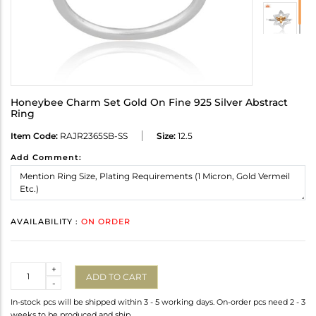
Honeybee Charm Set Gold On Fine 925 Silver Abstract
Ring
Item Code:
RAJR2365SB-SS
Size:
12.5
Add Comment:
AVAILABILITY :
ON ORDER
Quantity
+
ADD TO CART
-
In-stock pcs will be shipped within 3 - 5 working days. On-order pcs need 2 - 3
weeks to be produced and ship.