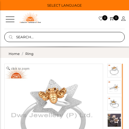
SELECT LANGUAGE
0
0
Home
Ring
click to zoom