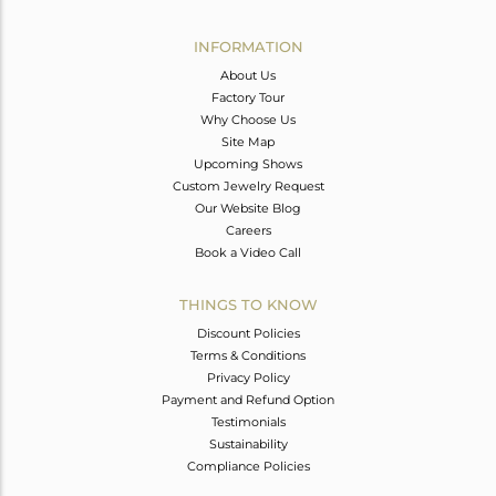
Avl. Pcs
0
INFORMATION
About Us
Factory Tour
Why Choose Us
Site Map
Upcoming Shows
Custom Jewelry Request
Our Website Blog
Careers
Book a Video Call
THINGS TO KNOW
Discount Policies
Terms & Conditions
Privacy Policy
Payment and Refund Option
Testimonials
Sustainability
Compliance Policies