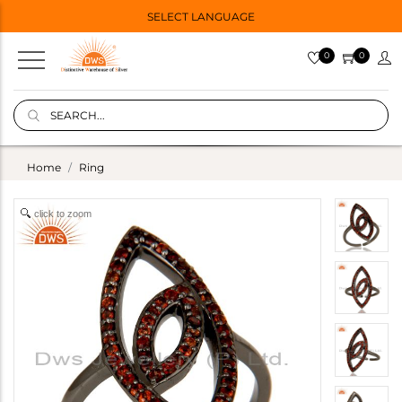
SELECT LANGUAGE
0
0
Home
Ring
click to zoom