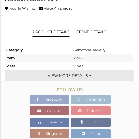
Add To Wishlist
Make An Enquiry
PRODUCT DETAILS
STONE DETAILS
Category
Gemstone Jewelry
Item
RING
Metal
Silver
Sub Group
Midi Ring
VIEW MORE DETAILS
Purity
STERLING SILVER
FOLLOW US
Color
Black
Gross Weight
2.215 gms
Facebook
Instagram
Net Weight
2.145 gms
Youtube
Pinterest
Color Stone Weight
0.35 cts
Linkedin
Tumblr
Size
-
Height(mm)
Blogspot
Flickr
Width(mm)
22