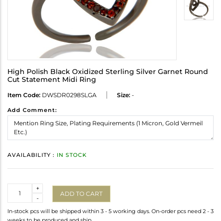
High Polish Black Oxidized Sterling Silver Garnet Round
Cut Statement Midi Ring
Item Code:
DWSDR0298SLGA
Size:
-
Add Comment:
AVAILABILITY :
IN STOCK
Quantity
+
ADD TO CART
-
In-stock pcs will be shipped within 3 - 5 working days. On-order pcs need 2 - 3
weeks to be produced and ship.