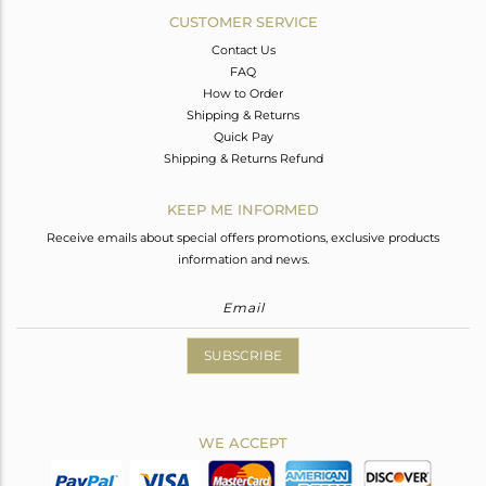
CUSTOMER SERVICE
Contact Us
FAQ
How to Order
Shipping & Returns
Quick Pay
Shipping & Returns Refund
KEEP ME INFORMED
Receive emails about special offers promotions, exclusive products
information and news.
SUBSCRIBE
WE ACCEPT