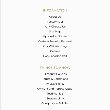
Avl. Pcs
1
INFORMATION
About Us
Factory Tour
Why Choose Us
Site Map
Upcoming Shows
Custom Jewelry Request
Our Website Blog
Careers
Book a Video Call
THINGS TO KNOW
Discount Policies
Terms & Conditions
Privacy Policy
Payment and Refund Option
Testimonials
Sustainability
Compliance Policies