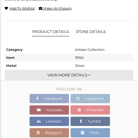
Add To Wishlist
Make An Enquiry
PRODUCT DETAILS
STONE DETAILS
Category
Artisan Collection
Item
RING
Metal
Silver
Sub Group
Stackable
VIEW MORE DETAILS
Purity
STERLING SILVER
FOLLOW US
Color
OXODIZED
Gross Weight
3.29 gms
Facebook
Instagram
Net Weight
2.46 gms
Youtube
Pinterest
Color Stone Weight
4.15 cts
Linkedin
Tumblr
Size
10
Height(mm)
Blogspot
Flickr
Width(mm)
15.55