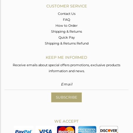
CUSTOMER SERVICE
Contact Us
FAQ
How to Order
Shipping & Returns
Quick Pay
Shipping & Returns Refund
KEEP ME INFORMED
Receive emails about special offers promotions, exclusive products
information and news.
SUBSCRIBE
WE ACCEPT