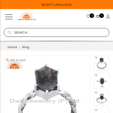
SELECT LANGUAGE
0
0
Home
Ring
click to zoom