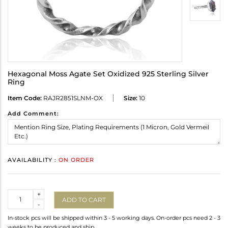
Hexagonal Moss Agate Set Oxidized 925 Sterling Silver
Ring
Item Code:
RAJR2851SLNM-OX
Size:
10
Add Comment:
AVAILABILITY :
ON ORDER
Quantity
+
ADD TO CART
-
In-stock pcs will be shipped within 3 - 5 working days. On-order pcs need 2 - 3
weeks to be produced and ship.