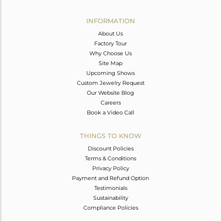
Avl. Pcs
0
INFORMATION
About Us
Factory Tour
Why Choose Us
Site Map
Upcoming Shows
Custom Jewelry Request
Our Website Blog
Careers
Book a Video Call
THINGS TO KNOW
Discount Policies
Terms & Conditions
Privacy Policy
Payment and Refund Option
Testimonials
Sustainability
Compliance Policies