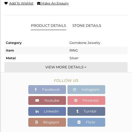
Add To Wishlist
Make An Enquiry
PRODUCT DETAILS
STONE DETAILS
Category
Gemstone Jewelry
Item
RING
Metal
Silver
Sub Group
Stackable
VIEW MORE DETAILS
Purity
STERLING SILVER
FOLLOW US
Color
OXODIZED
Gross Weight
5.14 gms
Facebook
Instagram
Net Weight
3.33 gms
Youtube
Pinterest
Color Stone Weight
9.05 cts
Linkedin
Tumblr
Size
5
Height(mm)
Blogspot
Flickr
Width(mm)
22