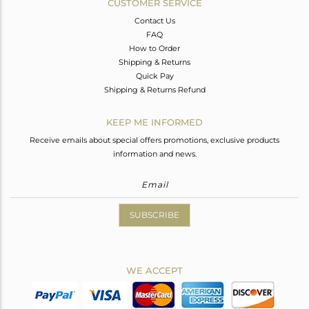
CUSTOMER SERVICE
Contact Us
FAQ
How to Order
Shipping & Returns
Quick Pay
Shipping & Returns Refund
KEEP ME INFORMED
Receive emails about special offers promotions, exclusive products
information and news.
SUBSCRIBE
WE ACCEPT