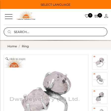
SELECT LANGUAGE
0
0
Home
Ring
click to zoom