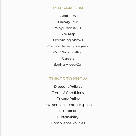
Avl. Pcs
0
INFORMATION
About Us
Factory Tour
Why Choose Us
Site Map
Upcoming Shows
Custom Jewelry Request
Our Website Blog
Careers
Book a Video Call
THINGS TO KNOW
Discount Policies
Terms & Conditions
Privacy Policy
Payment and Refund Option
Testimonials
Sustainability
Compliance Policies