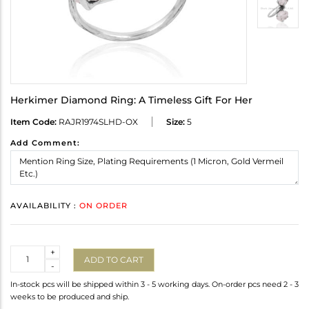
Herkimer Diamond Ring: A Timeless Gift For Her
Item Code:
RAJR1974SLHD-OX
Size:
5
Add Comment:
AVAILABILITY :
ON ORDER
Quantity
+
ADD TO CART
-
In-stock pcs will be shipped within 3 - 5 working days. On-order pcs need 2 - 3
weeks to be produced and ship.