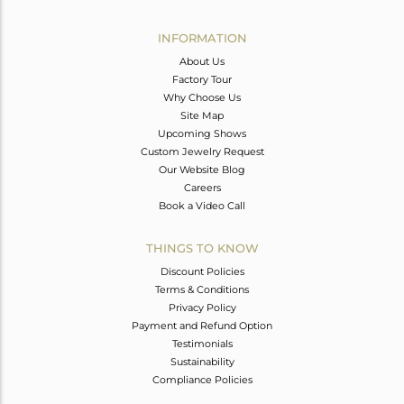
Avl. Pcs
0
INFORMATION
About Us
Factory Tour
Why Choose Us
Site Map
Upcoming Shows
Custom Jewelry Request
Our Website Blog
Careers
Book a Video Call
THINGS TO KNOW
Discount Policies
Terms & Conditions
Privacy Policy
Payment and Refund Option
Testimonials
Sustainability
Compliance Policies