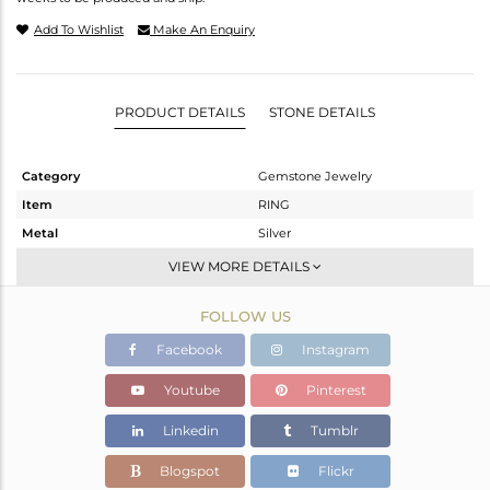
Add To Wishlist
Make An Enquiry
PRODUCT DETAILS
STONE DETAILS
Category
Gemstone Jewelry
Item
RING
Metal
Silver
Sub Group
Stackable
VIEW MORE DETAILS
Purity
STERLING SILVER
FOLLOW US
Color
White
Gross Weight
3.32 gms
Facebook
Instagram
Net Weight
3.154 gms
Youtube
Pinterest
Color Stone Weight
0.83 cts
Linkedin
Tumblr
Size
6.5
Height(mm)
Blogspot
Flickr
Width(mm)
11.73