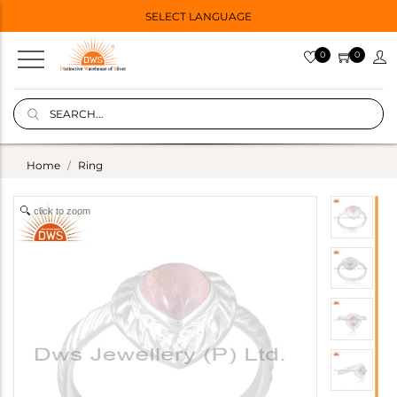
SELECT LANGUAGE
0
0
Home
Ring
click to zoom