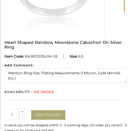
Heart Shaped Rainbow Moonstone Cabochon On Silver
Ring
Item Code:
RAJR3333SLRK-SS
Size:
6.5
Add Comment:
AVAILABILITY :
ON ORDER
Quantity
+
ADD TO CART
-
In-stock pcs will be shipped within 3 - 5 working days. On-order pcs need 2 - 3
weeks to be produced and ship.