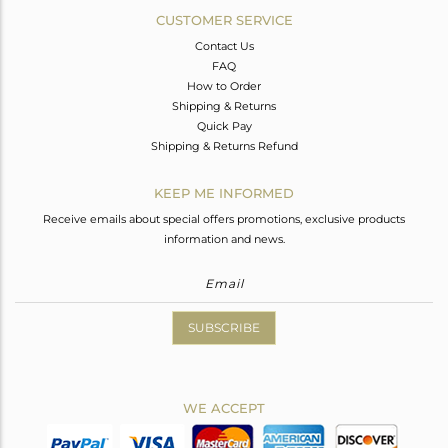
CUSTOMER SERVICE
Contact Us
FAQ
How to Order
Shipping & Returns
Quick Pay
Shipping & Returns Refund
KEEP ME INFORMED
Receive emails about special offers promotions, exclusive products
information and news.
SUBSCRIBE
WE ACCEPT