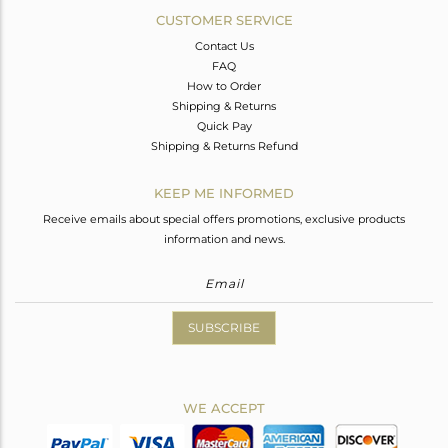
CUSTOMER SERVICE
Contact Us
FAQ
How to Order
Shipping & Returns
Quick Pay
Shipping & Returns Refund
KEEP ME INFORMED
Receive emails about special offers promotions, exclusive products
information and news.
SUBSCRIBE
WE ACCEPT