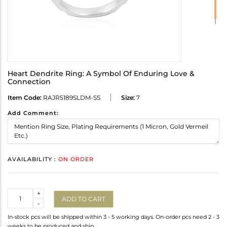
Heart Dendrite Ring: A Symbol Of Enduring Love &
Connection
Item Code:
RAJR5189SLDM-SS
Size:
7
Add Comment:
AVAILABILITY :
ON ORDER
Quantity
+
ADD TO CART
-
In-stock pcs will be shipped within 3 - 5 working days. On-order pcs need 2 - 3
weeks to be produced and ship.