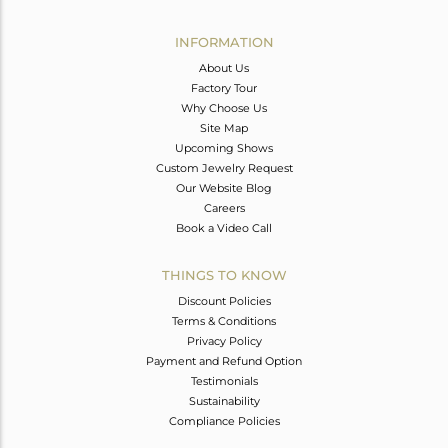
Avl. Pcs
0
INFORMATION
About Us
Factory Tour
Why Choose Us
Site Map
Upcoming Shows
Custom Jewelry Request
Our Website Blog
Careers
Book a Video Call
THINGS TO KNOW
Discount Policies
Terms & Conditions
Privacy Policy
Payment and Refund Option
Testimonials
Sustainability
Compliance Policies