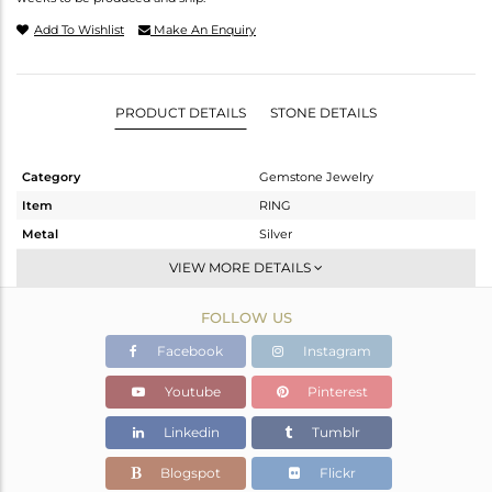
Add To Wishlist
Make An Enquiry
PRODUCT DETAILS
STONE DETAILS
Category
Gemstone Jewelry
Item
RING
Metal
Silver
Sub Group
Stackable
VIEW MORE DETAILS
Purity
STERLING SILVER
FOLLOW US
Color
White
Gross Weight
3.01 gms
Facebook
Instagram
Net Weight
2.42 gms
Youtube
Pinterest
Color Stone Weight
2.95 cts
Linkedin
Tumblr
Size
7
Height(mm)
9.99
Blogspot
Flickr
Width(mm)
13.98