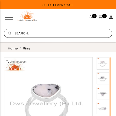
SELECT LANGUAGE
0
0
Home
Ring
click to zoom