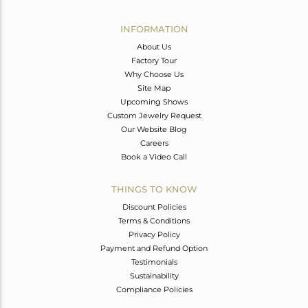
Avl. Pcs
0
INFORMATION
About Us
Factory Tour
Why Choose Us
Site Map
Upcoming Shows
Custom Jewelry Request
Our Website Blog
Careers
Book a Video Call
THINGS TO KNOW
Discount Policies
Terms & Conditions
Privacy Policy
Payment and Refund Option
Testimonials
Sustainability
Compliance Policies