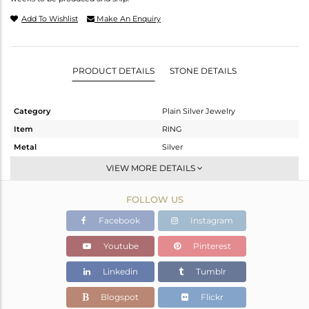
Add To Wishlist
Make An Enquiry
PRODUCT DETAILS
STONE DETAILS
Category
Plain Silver Jewelry
Item
RING
Metal
Silver
Sub Group
Stackable
VIEW MORE DETAILS
Purity
STERLING SILVER
FOLLOW US
Color
White
Gross Weight
1.75 gms
Facebook
Instagram
Net Weight
1.75 gms
Youtube
Pinterest
Color Stone Weight
0 cts
Linkedin
Tumblr
Size
-
Height(mm)
Blogspot
Flickr
Width(mm)
15.63