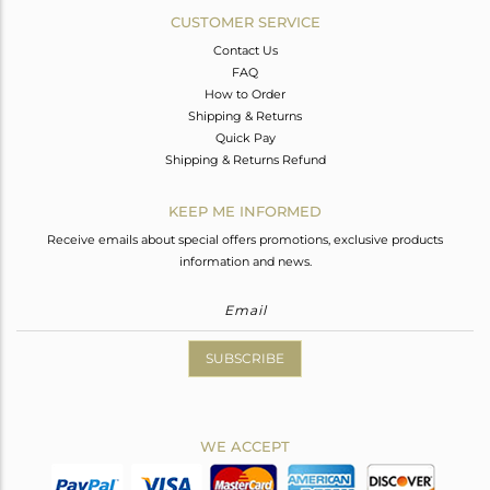
CUSTOMER SERVICE
Contact Us
FAQ
How to Order
Shipping & Returns
Quick Pay
Shipping & Returns Refund
KEEP ME INFORMED
Receive emails about special offers promotions, exclusive products
information and news.
SUBSCRIBE
WE ACCEPT