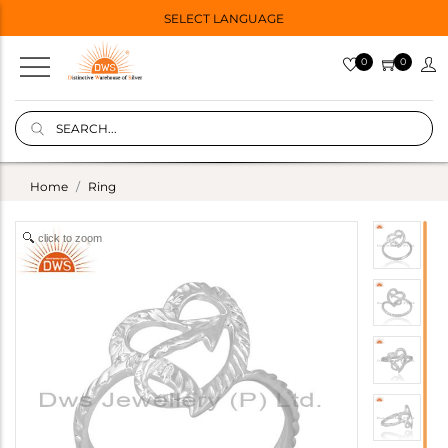
SELECT LANGUAGE
0
0
Home
Ring
click to zoom