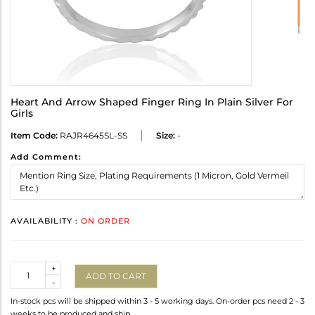
Heart And Arrow Shaped Finger Ring In Plain Silver For
Girls
Item Code:
RAJR4645SL-SS
Size:
-
Add Comment:
AVAILABILITY :
ON ORDER
Quantity
+
ADD TO CART
-
In-stock pcs will be shipped within 3 - 5 working days. On-order pcs need 2 - 3
weeks to be produced and ship.