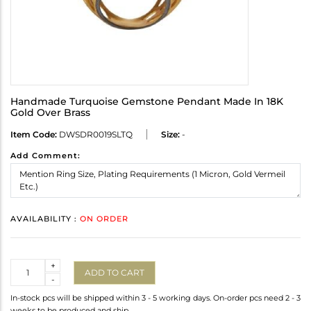
Handmade Turquoise Gemstone Pendant Made In 18K
Gold Over Brass
Item Code:
DWSDR0019SLTQ
Size:
-
Add Comment:
AVAILABILITY :
ON ORDER
Quantity
+
ADD TO CART
-
In-stock pcs will be shipped within 3 - 5 working days. On-order pcs need 2 - 3
weeks to be produced and ship.