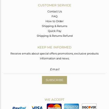
CUSTOMER SERVICE
Contact Us
FAQ
How to Order
Shipping & Returns
Quick Pay
Shipping & Returns Refund
KEEP ME INFORMED
Receive emails about special offers promotions, exclusive products
information and news.
SUBSCRIBE
WE ACCEPT