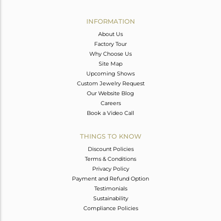
Width(mm)
Avl. Pcs
0
INFORMATION
About Us
Factory Tour
Why Choose Us
Site Map
Upcoming Shows
Custom Jewelry Request
Our Website Blog
Careers
Book a Video Call
THINGS TO KNOW
Discount Policies
Terms & Conditions
Privacy Policy
Payment and Refund Option
Testimonials
Sustainability
Compliance Policies