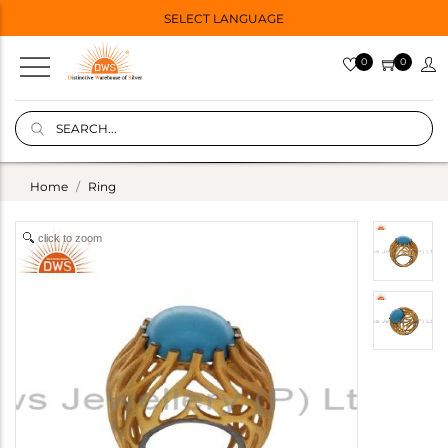
SELECT LANGUAGE
0
0
Home
Ring
click to zoom