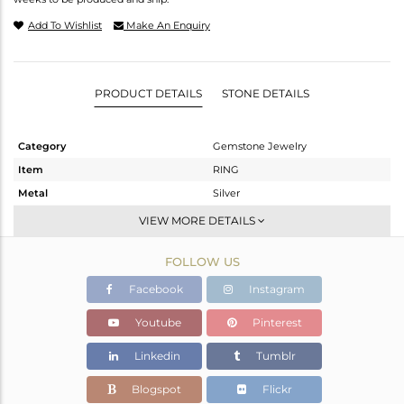
Add To Wishlist
Make An Enquiry
PRODUCT DETAILS
STONE DETAILS
Category
Gemstone Jewelry
Item
RING
Metal
Silver
Sub Group
Cocktail Ring
VIEW MORE DETAILS
Purity
STERLING SILVER
FOLLOW US
Color
Gold,Black
Gross Weight
19.28 gms
Facebook
Instagram
Net Weight
19.28 gms
Youtube
Pinterest
Color Stone Weight
0 cts
Linkedin
Tumblr
Size
-
Height(mm)
Blogspot
Flickr