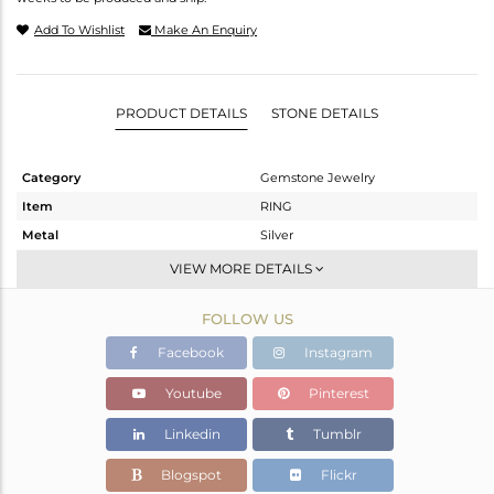
Add To Wishlist
Make An Enquiry
PRODUCT DETAILS
STONE DETAILS
Category
Gemstone Jewelry
Item
RING
Metal
Silver
Sub Group
Midi Ring
VIEW MORE DETAILS
Purity
STERLING SILVER
FOLLOW US
Color
White
Gross Weight
1.186 gms
Facebook
Instagram
Net Weight
1.116 gms
Youtube
Pinterest
Color Stone Weight
0.35 cts
Linkedin
Tumblr
Size
4
Height(mm)
Blogspot
Flickr
Width(mm)
7