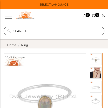
SELECT LANGUAGE
0
0
Home
Ring
click to zoom