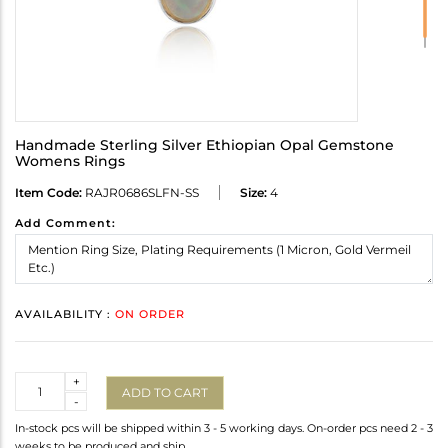
Handmade Sterling Silver Ethiopian Opal Gemstone
Womens Rings
Item Code:
RAJR0686SLFN-SS
Size:
4
Add Comment:
AVAILABILITY :
ON ORDER
Quantity
+
ADD TO CART
-
In-stock pcs will be shipped within 3 - 5 working days. On-order pcs need 2 - 3
weeks to be produced and ship.