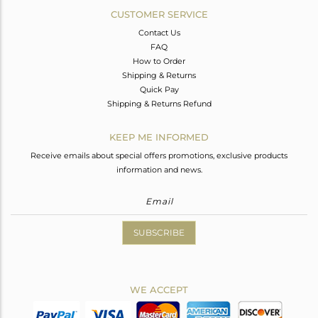
CUSTOMER SERVICE
Contact Us
FAQ
How to Order
Shipping & Returns
Quick Pay
Shipping & Returns Refund
KEEP ME INFORMED
Receive emails about special offers promotions, exclusive products
information and news.
SUBSCRIBE
WE ACCEPT