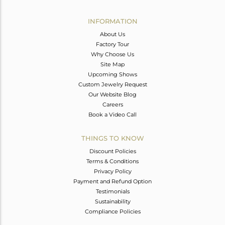
Avl. Pcs
0
INFORMATION
About Us
Factory Tour
Why Choose Us
Site Map
Upcoming Shows
Custom Jewelry Request
Our Website Blog
Careers
Book a Video Call
THINGS TO KNOW
Discount Policies
Terms & Conditions
Privacy Policy
Payment and Refund Option
Testimonials
Sustainability
Compliance Policies