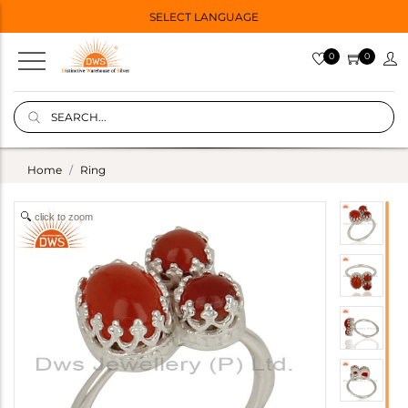
SELECT LANGUAGE
0
0
Home
Ring
click to zoom