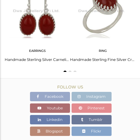
Avl. Pcs
0
EARRINGS
RING
Oval Cabochon Doublet Abalone Shell Crystal Ring
Handmade Sterling Silver Carnelian Gemstone Wedding Earrings Jewelry
Handmade Sterling Fine Silver Crow Design Carnelian Gemstone Ring
FOLLOW US
Facebook
Instagram
Youtube
Pinterest
Linkedin
Tumblr
Blogspot
Flickr