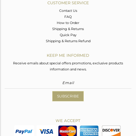
CUSTOMER SERVICE
Contact Us
FAQ
How to Order
Shipping & Returns
Quick Pay
Shipping & Returns Refund
KEEP ME INFORMED
Receive emails about special offers promotions, exclusive products
information and news.
SUBSCRIBE
WE ACCEPT