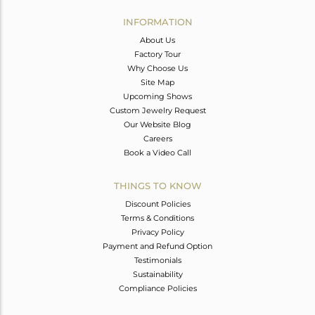
INFORMATION
About Us
Factory Tour
Why Choose Us
Site Map
Upcoming Shows
Custom Jewelry Request
Our Website Blog
Careers
Book a Video Call
THINGS TO KNOW
Discount Policies
Terms & Conditions
Privacy Policy
Payment and Refund Option
Testimonials
Sustainability
Compliance Policies