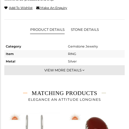
Add To Wishlist
Make An Enquiry
PRODUCT DETAILS
STONE DETAILS
Category
Gemstone Jewelry
Item
RING
Metal
Silver
Sub Group
Stackable
VIEW MORE DETAILS
Purity
STERLING SILVER
Color
White
Gross Weight
3.9 gms
MATCHING PRODUCTS
Net Weight
3.272 gms
ELEGANCE AN ATTITUDE LONGINES
Color Stone Weight
3.14 cts
Size
7
Height(mm)
Width(mm)
12