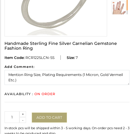
Handmade Sterling Fine Silver Carnelian Gemstone
Fashion Ring
Item Code:
RCR122SLCN-SS
Size:
7
Add Comment:
AVAILABILITY :
ON ORDER
Quantity
+
ADD TO CART
-
In-stock pcs will be shipped within 3 - 5 working days. On-order pcs need 2 - 3
weeks to be produced and ship.