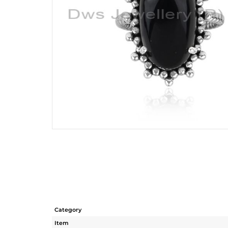
Category
Item