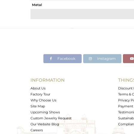
Metal
Sub Group
Purity
Color
Gross Weight
Net Weight
Color Stone Weight
Facebook
Instagram
Size
Height(mm)
Width(mm)
INFORMATION
THING
Avl. Pcs
About Us
Discount 
Factory Tour
Terms & C
Why Choose Us
Privacy P
Site Map
Payment 
Upcoming Shows
Testimoni
Custom Jewelry Request
Sustainabi
Our Website Blog
Complianc
Careers