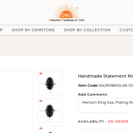
UP
SHOP BY GEMSTONE
SHOP BY COLLECTION
CUST
Handmade Statement Ring
Item Code:
RAJR0980SLXB-O
Add Comment:
AVAILABILITY :
ON ORDER