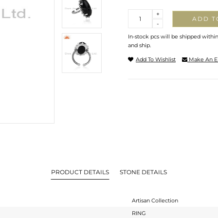
Quantity
+
ADD T
-
In-stock pcs will be shipped withi
and ship.
Add To Wishlist
Make An E
PRODUCT DETAILS
STONE DETAILS
Artisan Collection
RING