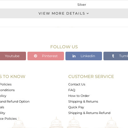
Silver
Statement
VIEW MORE DETAILS
STERLING SILVER
OXODIZED
6.153 gms
4.205 gms
FOLLOW US
9.74 cts
Youtube
Pinterest
Linkedin
Tumb
-
25.43
S TO KNOW
CUSTOMER SERVICE
0
Policies
Contact Us
onditions
FAQ
olicy
How to Order
and Refund Option
Shipping & Returns
als
Quick Pay
lity
Shipping & Returns Refund
e Policies