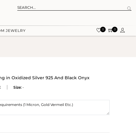
0
0
OM JEWELRY
 in Oxidized Silver 925 And Black Onyx
X
Size:
-