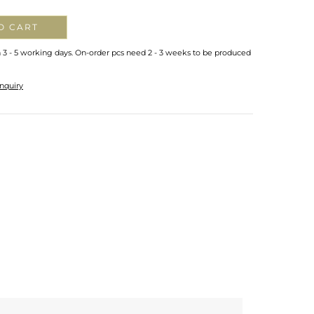
O CART
n 3 - 5 working days. On-order pcs need 2 - 3 weeks to be produced
nquiry