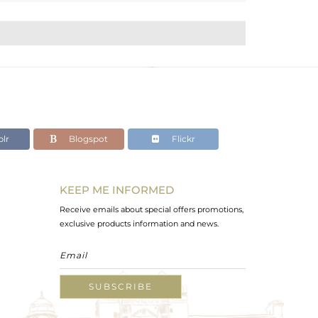
lr
Blogspot
Flickr
KEEP ME INFORMED
Receive emails about special offers promotions,
exclusive products information and news.
SUBSCRIBE