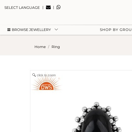
|
|
SELECT LANGUAGE
BROWSE JEWELLERY
SHOP BY GRO
Home
Ring
click to zoom