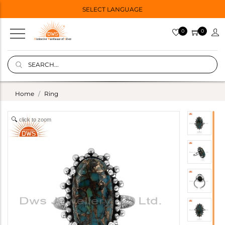
SELECT LANGUAGE
0
0
Home
Ring
click to zoom