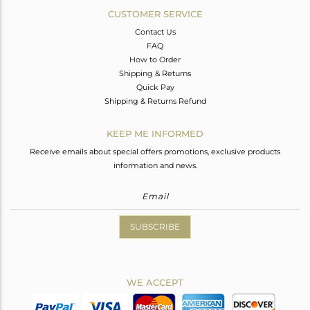
CUSTOMER SERVICE
Contact Us
FAQ
How to Order
Shipping & Returns
Quick Pay
Shipping & Returns Refund
KEEP ME INFORMED
Receive emails about special offers promotions, exclusive products
information and news.
SUBSCRIBE
WE ACCEPT