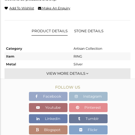
Add To Wishlist
Make An Enquiry
PRODUCT DETAILS
STONE DETAILS
Category
Artisan Collection
Item
RING
Metal
Silver
Sub Group
Statement
VIEW MORE DETAILS
Purity
STERLING SILVER
FOLLOW US
Color
OXODIZED
Gross Weight
5.75 gms
Facebook
Instagram
Net Weight
4.099 gms
Youtube
Pinterest
Color Stone Weight
8.25 cts
Linkedin
Tumblr
Size
-
Height(mm)
Blogspot
Flickr
Width(mm)
25.43