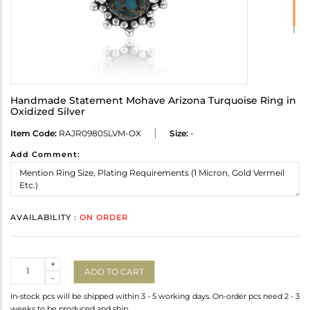
Handmade Statement Mohave Arizona Turquoise Ring in
Oxidized Silver
Item Code:
RAJR0980SLVM-OX
Size:
-
Add Comment:
AVAILABILITY :
ON ORDER
Quantity
+
ADD TO CART
-
In-stock pcs will be shipped within 3 - 5 working days. On-order pcs need 2 - 3
weeks to be produced and ship.