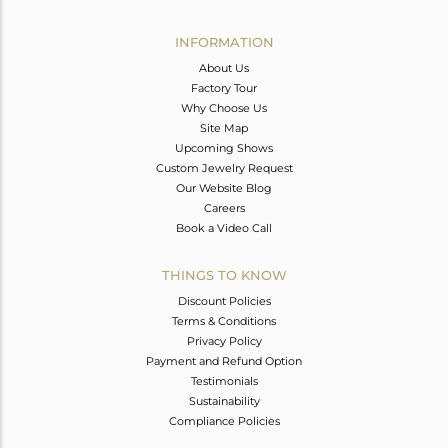
Avl. Pcs
0
INFORMATION
About Us
Factory Tour
Why Choose Us
Site Map
Upcoming Shows
Custom Jewelry Request
Our Website Blog
Careers
Book a Video Call
THINGS TO KNOW
Discount Policies
Terms & Conditions
Privacy Policy
Payment and Refund Option
Testimonials
Sustainability
Compliance Policies