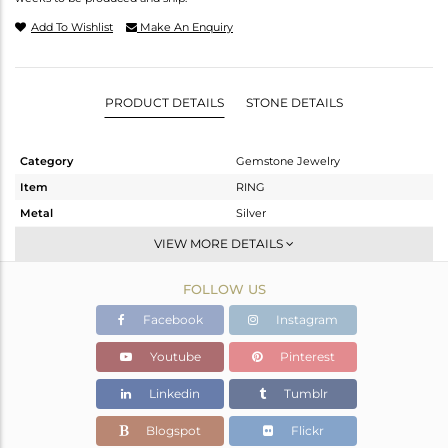
Add To Wishlist
Make An Enquiry
PRODUCT DETAILS
STONE DETAILS
Category
Gemstone Jewelry
Item
RING
Metal
Silver
Sub Group
Stackable
VIEW MORE DETAILS
Purity
STERLING SILVER
FOLLOW US
Color
Rose
Gross Weight
2.62 gms
Facebook
Instagram
Net Weight
2.054 gms
Youtube
Pinterest
Color Stone Weight
2.83 cts
Linkedin
Tumblr
Size
-
Height(mm)
Blogspot
Flickr
Width(mm)