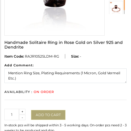
Handmade Solitaire Ring in Rose Gold on Silver 925 and
Dendrite
Item Code:
RAJR1052SLDM-RG
Size:
-
Add Comment:
AVAILABILITY :
ON ORDER
Quantity
+
ADD TO CART
-
In-stock pcs will be shipped within 3 - 5 working days. On-order pcs need 2 - 3
weeks to be produced and ship.