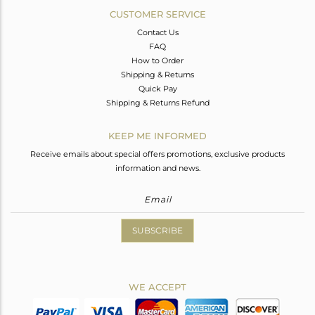
CUSTOMER SERVICE
Contact Us
FAQ
How to Order
Shipping & Returns
Quick Pay
Shipping & Returns Refund
KEEP ME INFORMED
Receive emails about special offers promotions, exclusive products
information and news.
SUBSCRIBE
WE ACCEPT