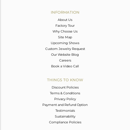
Avl. Pcs
0
INFORMATION
About Us
Factory Tour
Why Choose Us
Site Map
Upcoming Shows
Custom Jewelry Request
Our Website Blog
Careers
Book a Video Call
THINGS TO KNOW
Discount Policies
Terms & Conditions
Privacy Policy
Payment and Refund Option
Testimonials
Sustainability
Compliance Policies