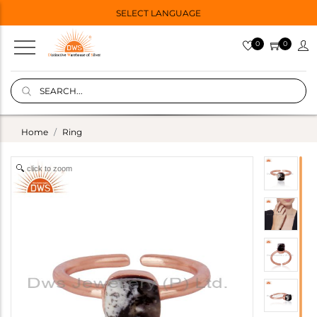
SELECT LANGUAGE
0
0
Home
Ring
click to zoom