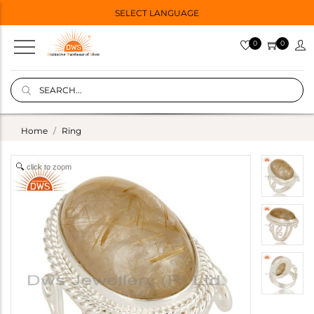
SELECT LANGUAGE
0
0
Home
Ring
click to zoom