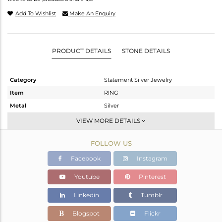
Add To Wishlist
Make An Enquiry
PRODUCT DETAILS
STONE DETAILS
Category
Statement Silver Jewelry
Item
RING
Metal
Silver
Sub Group
Artisan
VIEW MORE DETAILS
Purity
STERLING SILVER
FOLLOW US
Color
Fine Silver
Gross Weight
11.5 gms
Facebook
Instagram
Net Weight
8.66 gms
Youtube
Pinterest
Color Stone Weight
14.2 cts
Linkedin
Tumblr
Size
-
Height(mm)
Blogspot
Flickr
Width(mm)
28