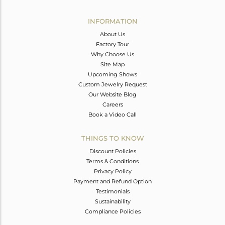
Avl. Pcs
1
INFORMATION
About Us
Factory Tour
Why Choose Us
Site Map
Upcoming Shows
Custom Jewelry Request
Our Website Blog
Careers
Book a Video Call
THINGS TO KNOW
Discount Policies
Terms & Conditions
Privacy Policy
Payment and Refund Option
Testimonials
Sustainability
Compliance Policies