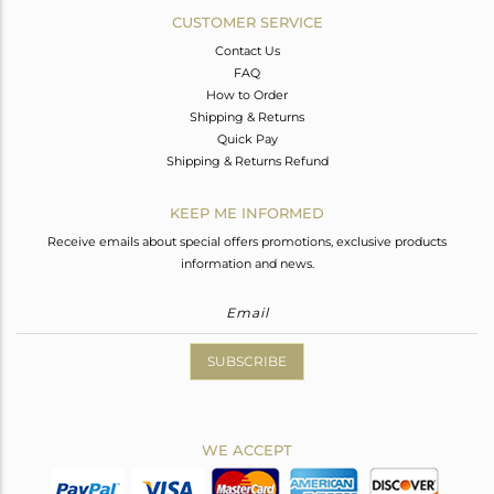
CUSTOMER SERVICE
Contact Us
FAQ
How to Order
Shipping & Returns
Quick Pay
Shipping & Returns Refund
KEEP ME INFORMED
Receive emails about special offers promotions, exclusive products
information and news.
SUBSCRIBE
WE ACCEPT