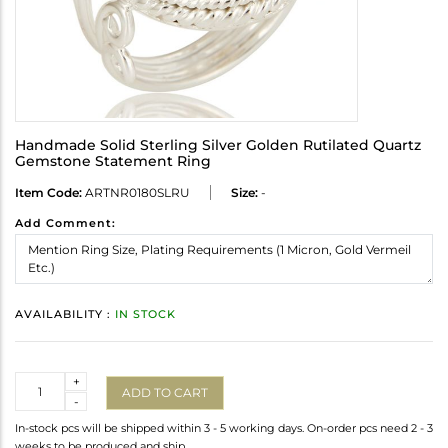
Handmade Solid Sterling Silver Golden Rutilated Quartz
Gemstone Statement Ring
Item Code:
ARTNR0180SLRU
Size:
-
Add Comment:
AVAILABILITY :
IN STOCK
Quantity
+
ADD TO CART
-
In-stock pcs will be shipped within 3 - 5 working days. On-order pcs need 2 - 3
weeks to be produced and ship.