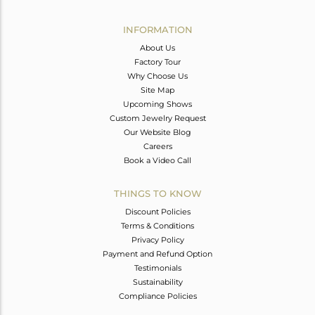
Avl. Pcs
3
INFORMATION
About Us
Factory Tour
Why Choose Us
Site Map
Upcoming Shows
Custom Jewelry Request
Our Website Blog
Careers
Book a Video Call
THINGS TO KNOW
Discount Policies
Terms & Conditions
Privacy Policy
Payment and Refund Option
Testimonials
Sustainability
Compliance Policies