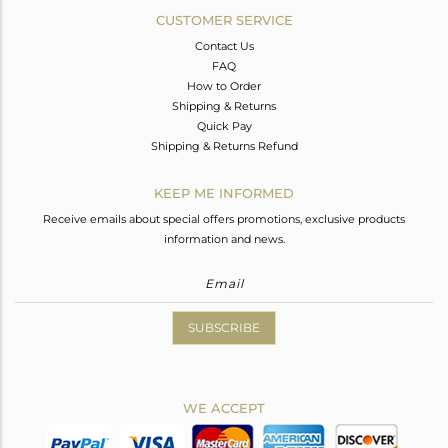
CUSTOMER SERVICE
Contact Us
FAQ
How to Order
Shipping & Returns
Quick Pay
Shipping & Returns Refund
KEEP ME INFORMED
Receive emails about special offers promotions, exclusive products
information and news.
SUBSCRIBE
WE ACCEPT