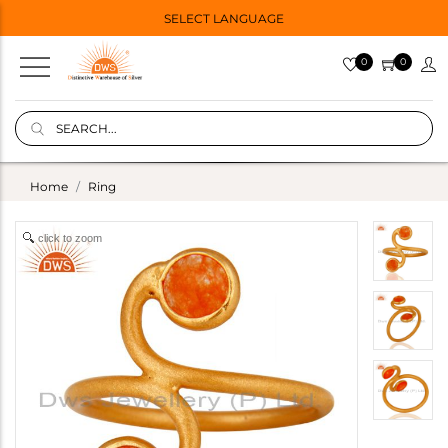
SELECT LANGUAGE
0
0
Home
Ring
click to zoom