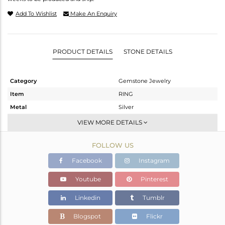
Add To Wishlist
Make An Enquiry
PRODUCT DETAILS
STONE DETAILS
Category
Gemstone Jewelry
Item
RING
Metal
Silver
Sub Group
Cocktail Ring
VIEW MORE DETAILS
Purity
STERLING SILVER
FOLLOW US
Color
Gold
Gross Weight
1.957 gms
Facebook
Instagram
Net Weight
1.79 gms
Youtube
Pinterest
Color Stone Weight
0.83 cts
Linkedin
Tumblr
Size
-
Height(mm)
Blogspot
Flickr
Width(mm)
21