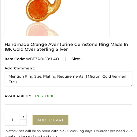
Handmade Orange Aventurine Gemstone Ring Made In
18K Gold Over Sterling Silver
Item Code:
WBEZR0018SLAO
Size:
-
Add Comment:
AVAILABILITY :
IN STOCK
Quantity
+
ADD TO CART
-
In-stock pcs will be shipped within 3 - 5 working days. On-order pcs need 2 - 3
weeks to be produced and ship.