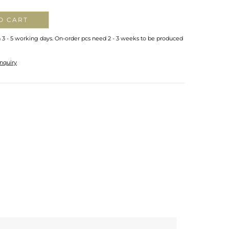
O CART
n 3 - 5 working days. On-order pcs need 2 - 3 weeks to be produced
nquiry