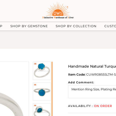
UP
SHOP BY GEMSTONE
SHOP BY COLLECTION
CUST
Handmade Natural Turquo
Item Code:
CUWR0855SLTM-S
Add Comment:
AVAILABILITY :
ON ORDER