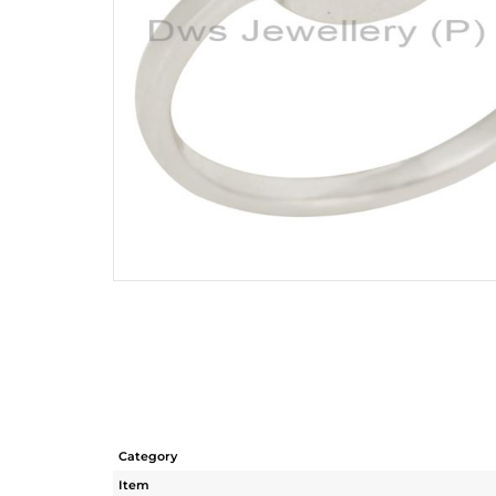
Category
Item