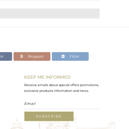
lr
Blogspot
Flickr
KEEP ME INFORMED
Receive emails about special offers promotions,
exclusive products information and news.
SUBSCRIBE