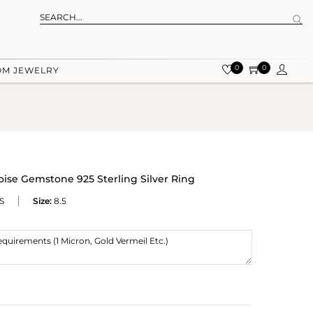
0
0
OM JEWELRY
ise Gemstone 925 Sterling Silver Ring
S
Size:
8.5