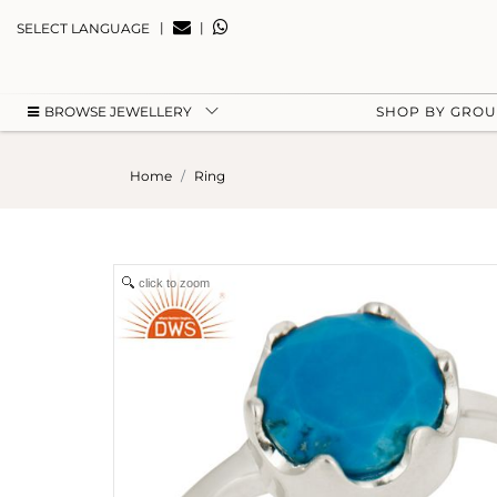
|
|
SELECT LANGUAGE
BROWSE JEWELLERY
SHOP BY GRO
Home
Ring
click to zoom