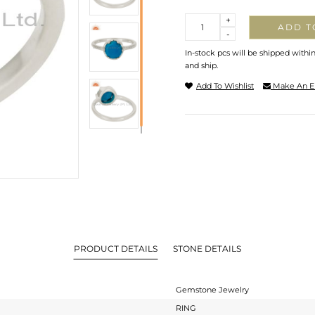
Quantity
+
ADD T
-
In-stock pcs will be shipped withi
and ship.
Add To Wishlist
Make An E
PRODUCT DETAILS
STONE DETAILS
Gemstone Jewelry
RING