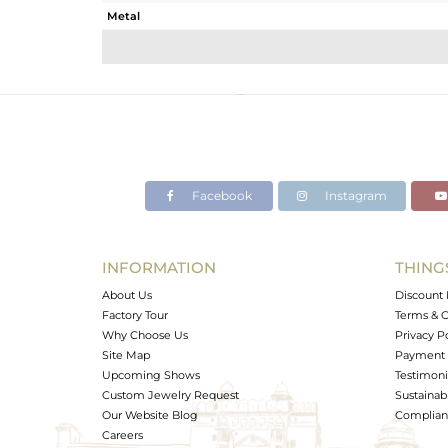
Metal
Sub Group
Purity
Color
Gross Weight
Net Weight
Color Stone Weight
Facebook
Instagram
Size
Height(mm)
Width(mm)
INFORMATION
THING
Avl. Pcs
About Us
Discount 
Factory Tour
Terms & C
Why Choose Us
Privacy P
Site Map
Payment 
Upcoming Shows
Testimoni
Custom Jewelry Request
Sustainabi
Our Website Blog
Complianc
Careers