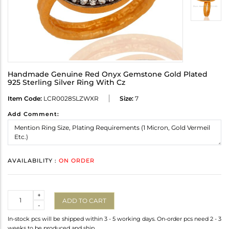
Handmade Genuine Red Onyx Gemstone Gold Plated
925 Sterling Silver Ring With Cz
Item Code:
LCR0028SLZWXR
Size:
7
Add Comment:
AVAILABILITY :
ON ORDER
Quantity
+
ADD TO CART
-
In-stock pcs will be shipped within 3 - 5 working days. On-order pcs need 2 - 3
weeks to be produced and ship.