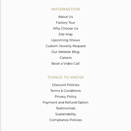
INFORMATION
About Us
Factory Tour
Why Choose Us
Site Map
Upcoming Shows
Custom Jewelry Request
Our Website Blog
Careers
Book a Video Call
THINGS TO KNOW
Discount Policies
Terms & Conditions
Privacy Policy
Payment and Refund Option
Testimonials
Sustainability
Compliance Policies