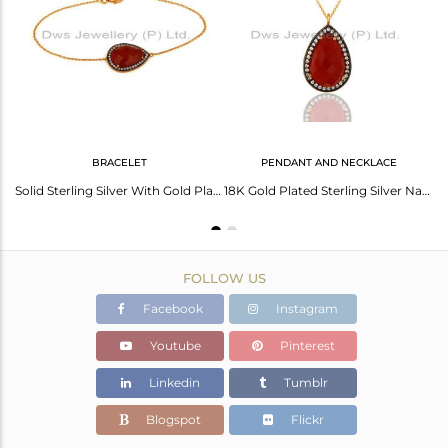
Avl. Pcs
0
BRACELET
PENDANT AND NECKLACE
Red Onyx Gemstone Pave Cubic Zirconia 18K Gold Plated Sterling Silver Earrings
Solid Sterling Silver With Gold Plated Red Onyx Gemstone Chain Bracelet With Cz
18K Gold Plated Sterling Silver Natural Red Onyx Gemstone Drop Pendant With Cz
FOLLOW US
Facebook
Instagram
Youtube
Pinterest
Linkedin
Tumblr
Blogspot
Flickr