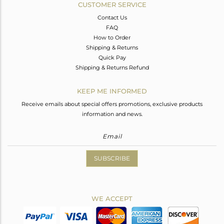
CUSTOMER SERVICE
Contact Us
FAQ
How to Order
Shipping & Returns
Quick Pay
Shipping & Returns Refund
KEEP ME INFORMED
Receive emails about special offers promotions, exclusive products
information and news.
SUBSCRIBE
WE ACCEPT