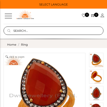
SELECT LANGUAGE
0
0
Home
Ring
click to zoom