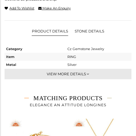
Add To Wishlist
Make An Enquiry
PRODUCT DETAILS
STONE DETAILS
Category
Cz Gemstone Jewelry
Item
RING
Metal
Silver
Sub Group
Midi Ring
VIEW MORE DETAILS
Purity
STERLING SILVER
Color
Gold,Black
Gross Weight
5.513 gms
MATCHING PRODUCTS
Net Weight
3.67 gms
ELEGANCE AN ATTITUDE LONGINES
Color Stone Weight
9.22 cts
Size
7
Height(mm)
Width(mm)
22