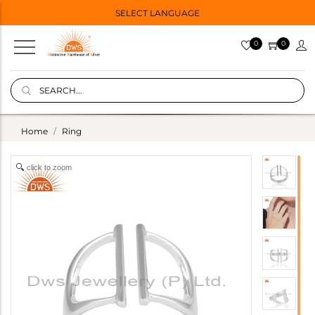
SELECT LANGUAGE
0
0
Home
Ring
click to zoom