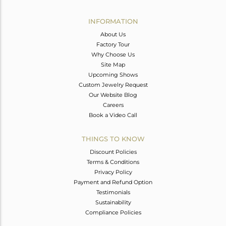
Avl. Pcs
0
INFORMATION
About Us
Factory Tour
Why Choose Us
Site Map
Upcoming Shows
Custom Jewelry Request
Our Website Blog
Careers
Book a Video Call
THINGS TO KNOW
Discount Policies
Terms & Conditions
Privacy Policy
Payment and Refund Option
Testimonials
Sustainability
Compliance Policies