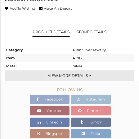
Add To Wishlist
Make An Enquiry
PRODUCT DETAILS
STONE DETAILS
Category
Plain Silver Jewelry
Item
RING
Metal
Silver
Sub Group
Plain
VIEW MORE DETAILS
Purity
STERLING SILVER
FOLLOW US
Color
White
Gross Weight
3.13 gms
Facebook
Instagram
Net Weight
3.13 gms
Youtube
Pinterest
Color Stone Weight
0 cts
Linkedin
Tumblr
Size
8
Height(mm)
Blogspot
Flickr
Width(mm)
14.79