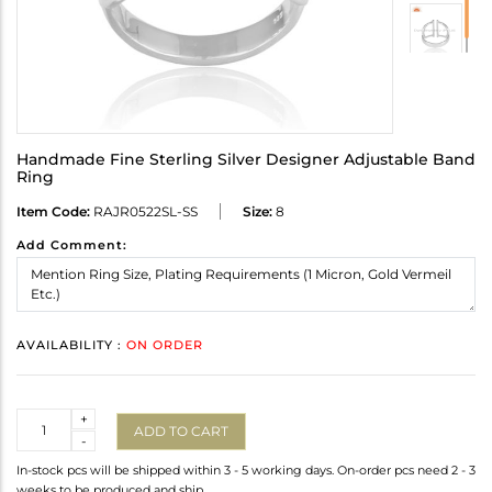
Handmade Fine Sterling Silver Designer Adjustable Band
Ring
Item Code:
RAJR0522SL-SS
Size:
8
Add Comment:
AVAILABILITY :
ON ORDER
Quantity
+
ADD TO CART
-
In-stock pcs will be shipped within 3 - 5 working days. On-order pcs need 2 - 3
weeks to be produced and ship.