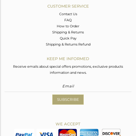
CUSTOMER SERVICE
Contact Us
FAQ
How to Order
Shipping & Returns
Quick Pay
Shipping & Returns Refund
KEEP ME INFORMED
Receive emails about special offers promotions, exclusive products
information and news.
SUBSCRIBE
WE ACCEPT