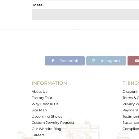
Metal
Sub Group
Purity
Color
Gross Weight
Net Weight
Color Stone Weight
Facebook
Instagram
Size
Height(mm)
Width(mm)
INFORMATION
THING
Avl. Pcs
About Us
Discount 
Factory Tour
Terms & C
Why Choose Us
Privacy P
Site Map
Payment 
Upcoming Shows
Testimoni
Custom Jewelry Request
Sustainabi
Our Website Blog
Complianc
Careers