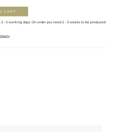
O CART
n 3 - 5 working days. On-order pcs need 2 - 3 weeks to be produced
nquiry