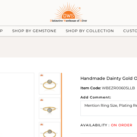
UP
SHOP BY GEMSTONE
SHOP BY COLLECTION
CUST
Handmade Dainty Gold On 
Item Code:
WBEZR0060SLLB
Add Comment:
AVAILABILITY :
ON ORDER