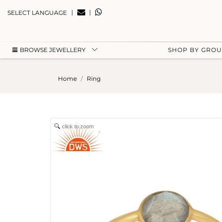
|
|
SELECT LANGUAGE
BROWSE JEWELLERY
SHOP BY GRO
Home
Ring
click to zoom