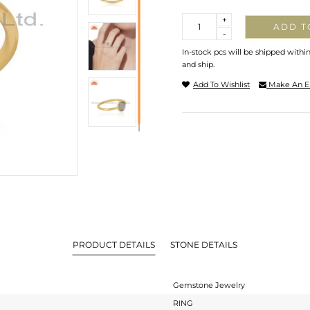
Quantity
+
ADD T
-
In-stock pcs will be shipped withi
and ship.
Add To Wishlist
Make An E
PRODUCT DETAILS
STONE DETAILS
Gemstone Jewelry
RING