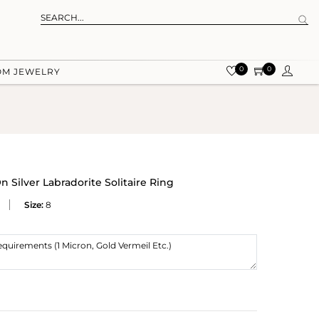
0
0
OM JEWELRY
Silver Labradorite Solitaire Ring
Size:
8