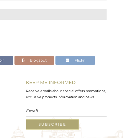
lr
Blogspot
Flickr
KEEP ME INFORMED
Receive emails about special offers promotions,
exclusive products information and news.
SUBSCRIBE