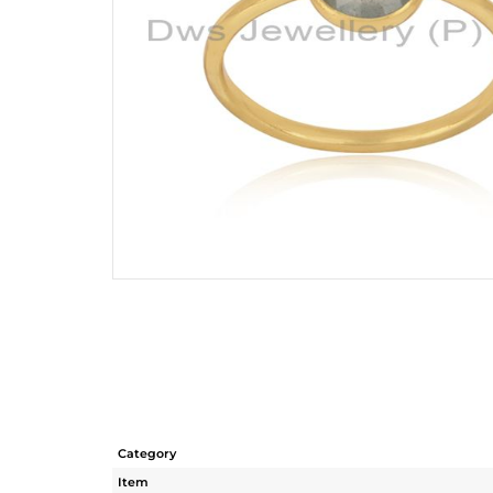
Category
Item