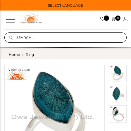
SELECT LANGUAGE
0
0
Home
Ring
click to zoom