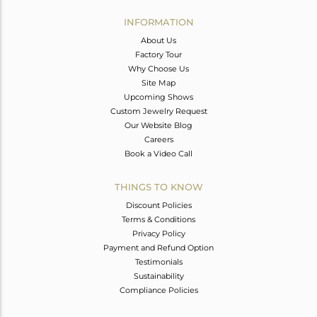
INFORMATION
About Us
Factory Tour
Why Choose Us
Site Map
Upcoming Shows
Custom Jewelry Request
Our Website Blog
Careers
Book a Video Call
THINGS TO KNOW
Discount Policies
Terms & Conditions
Privacy Policy
Payment and Refund Option
Testimonials
Sustainability
Compliance Policies