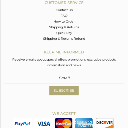
CUSTOMER SERVICE
Contact Us
FAQ
How to Order
Shipping & Returns
Quick Pay
Shipping & Returns Refund
KEEP ME INFORMED
Receive emails about special offers promotions, exclusive products
information and news.
SUBSCRIBE
WE ACCEPT