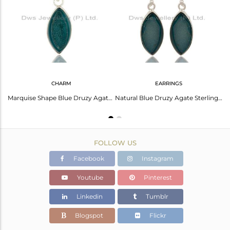
Avl. Pcs
0
CHARM
EARRINGS
Marquise Cut Natural Blue Druzy Solid Sterling Silver Chain Bracelet
Marquise Shape Blue Druzy Agate Sterling Silver Bezel-Setting Pendant
Natural Blue Druzy Agate Sterling Silver Bezel-Set Dangle Earrings
FOLLOW US
Facebook
Instagram
Youtube
Pinterest
Linkedin
Tumblr
Blogspot
Flickr