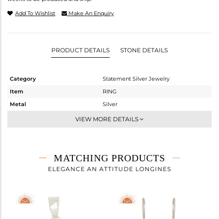
Add To Wishlist
Make An Enquiry
PRODUCT DETAILS
STONE DETAILS
Category
Statement Silver Jewelry
Item
RING
Metal
Silver
Sub Group
Artisan
VIEW MORE DETAILS
Purity
STERLING SILVER
Color
Fine Silver
Gross Weight
5.25 gms
MATCHING PRODUCTS
Net Weight
3.08 gms
ELEGANCE AN ATTITUDE LONGINES
Color Stone Weight
10.85 cts
Size
7
Height(mm)
Width(mm)
21