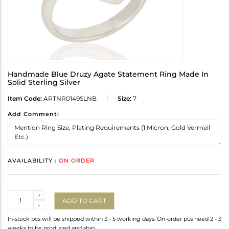
Handmade Blue Druzy Agate Statement Ring Made In
Solid Sterling Silver
Item Code:
ARTNR0149SLNB
Size:
7
Add Comment:
AVAILABILITY :
ON ORDER
Quantity
+
ADD TO CART
-
In-stock pcs will be shipped within 3 - 5 working days. On-order pcs need 2 - 3
weeks to be produced and ship.