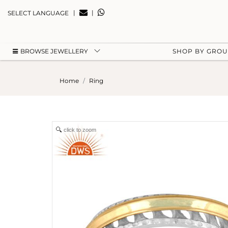
|
|
SELECT LANGUAGE
BROWSE JEWELLERY
SHOP BY GRO
Home
Ring
click to zoom