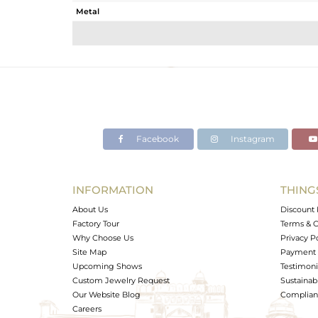
Metal
Sub Group
Purity
Color
Gross Weight
Net Weight
Color Stone Weight
Facebook
Instagram
Size
Height(mm)
Width(mm)
INFORMATION
THING
Avl. Pcs
About Us
Discount 
Factory Tour
Terms & C
Why Choose Us
Privacy P
Site Map
Payment 
Upcoming Shows
Testimoni
Custom Jewelry Request
Sustainabi
Our Website Blog
Complianc
Careers