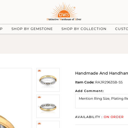
UP
SHOP BY GEMSTONE
SHOP BY COLLECTION
CUST
Handmade And Handhamme
Item Code:
RAJR2963SB-SS
Add Comment:
AVAILABILITY :
ON ORDER