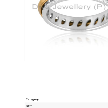
Category
Item