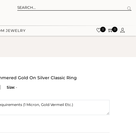
0
0
OM JEWELRY
red Gold On Silver Classic Ring
Size:
-