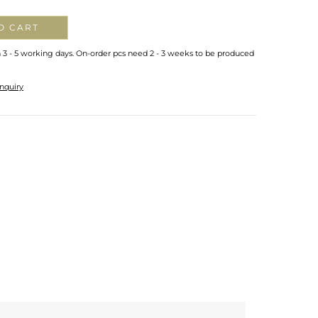
O CART
n 3 - 5 working days. On-order pcs need 2 - 3 weeks to be produced
nquiry