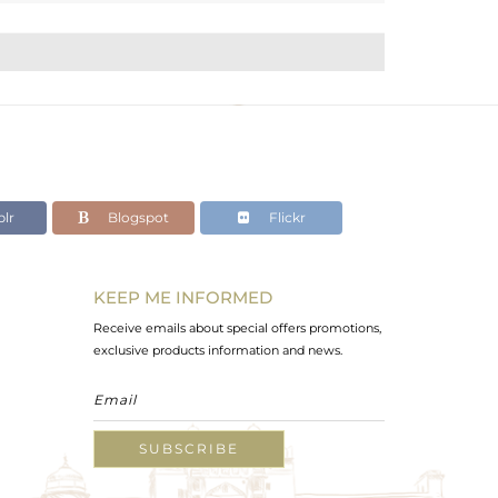
lr
Blogspot
Flickr
KEEP ME INFORMED
Receive emails about special offers promotions,
exclusive products information and news.
SUBSCRIBE