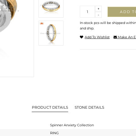
Quantity
+
ADD T
-
In-stock pcs will be shipped withi
and ship.
Add To Wishlist
Make An E
PRODUCT DETAILS
STONE DETAILS
Spinner Anxiety Collection
RING