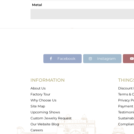
Metal
Sub Group
Purity
Color
Gross Weight
Net Weight
Color Stone Weight
Facebook
Instagram
Size
Height(mm)
Width(mm)
INFORMATION
THING
Avl. Pcs
About Us
Discount 
Factory Tour
Terms & C
Why Choose Us
Privacy P
Site Map
Payment 
Upcoming Shows
Testimoni
Custom Jewelry Request
Sustainabi
Our Website Blog
Complianc
Careers