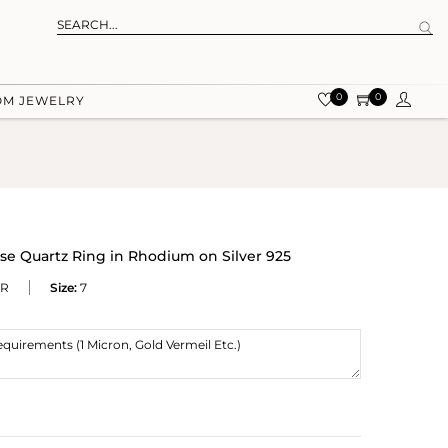
0
0
OM JEWELRY
e Quartz Ring in Rhodium on Silver 925
WR
Size:
7