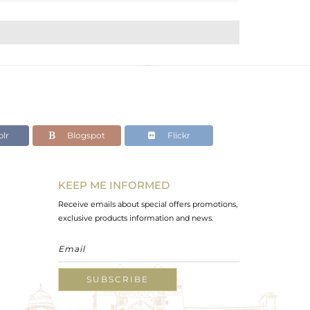
lr
Blogspot
Flickr
KEEP ME INFORMED
Receive emails about special offers promotions,
exclusive products information and news.
SUBSCRIBE