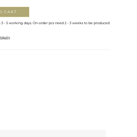
O CART
n 3 - 5 working days. On-order pcs need 2 - 3 weeks to be produced
nquiry