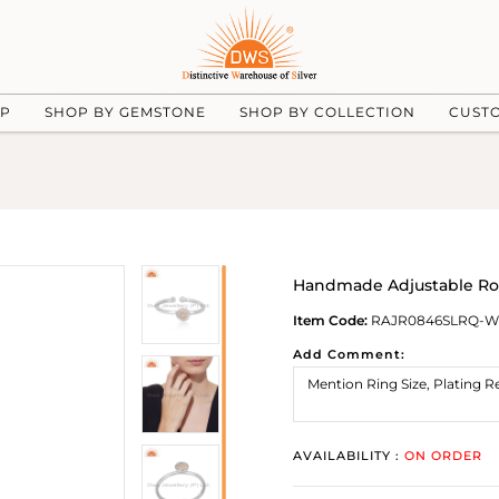
UP
SHOP BY GEMSTONE
SHOP BY COLLECTION
CUST
Handmade Adjustable Ros
Item Code:
RAJR0846SLRQ-
Add Comment:
AVAILABILITY :
ON ORDER