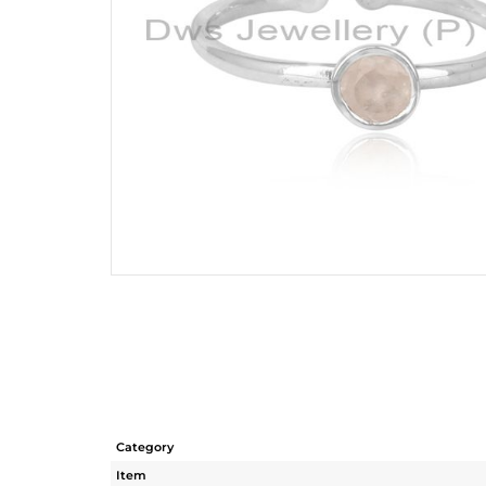
Category
Item