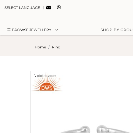
|
|
SELECT LANGUAGE
BROWSE JEWELLERY
SHOP BY GRO
Home
Ring
click to zoom