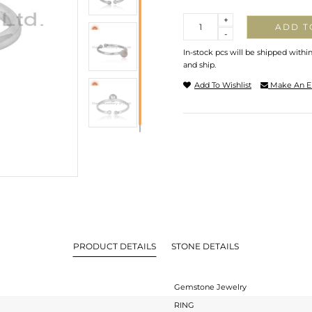
Quantity
+
ADD T
-
In-stock pcs will be shipped withi
and ship.
Add To Wishlist
Make An E
PRODUCT DETAILS
STONE DETAILS
Gemstone Jewelry
RING