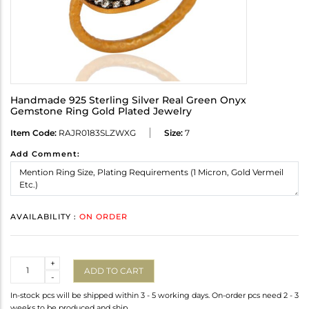
Handmade 925 Sterling Silver Real Green Onyx
Gemstone Ring Gold Plated Jewelry
Item Code:
RAJR0183SLZWXG
Size:
7
Add Comment:
AVAILABILITY :
ON ORDER
Quantity
+
ADD TO CART
-
In-stock pcs will be shipped within 3 - 5 working days. On-order pcs need 2 - 3
weeks to be produced and ship.