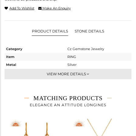
Add To Wishlist
Make An Enquiry
PRODUCT DETAILS
STONE DETAILS
Category
Cz Gemstone Jewelry
Item
RING
Metal
Silver
Sub Group
Cocktail Ring
VIEW MORE DETAILS
Purity
STERLING SILVER
Color
Gold,Black
Gross Weight
7.39 gms
MATCHING PRODUCTS
Net Weight
4.226 gms
ELEGANCE AN ATTITUDE LONGINES
Color Stone Weight
15.82 cts
Size
7
Height(mm)
Width(mm)
32