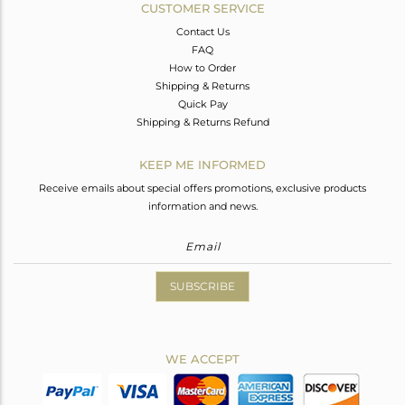
CUSTOMER SERVICE
Contact Us
FAQ
How to Order
Shipping & Returns
Quick Pay
Shipping & Returns Refund
KEEP ME INFORMED
Receive emails about special offers promotions, exclusive products
information and news.
SUBSCRIBE
WE ACCEPT