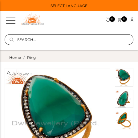
SELECT LANGUAGE
0
0
Home
Ring
click to zoom