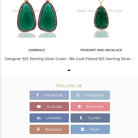
Avl. Pcs
0
EARRINGS
PENDANT AND NECKLACE
Designer 925 Sterling Silver Green Onyx & White Zircon Earring With Gold Plated
18k Gold Plated 925 Sterling Silver Green Onyx Gemstone Pendant With Zircon
FOLLOW US
Facebook
Instagram
Youtube
Pinterest
Linkedin
Tumblr
Blogspot
Flickr