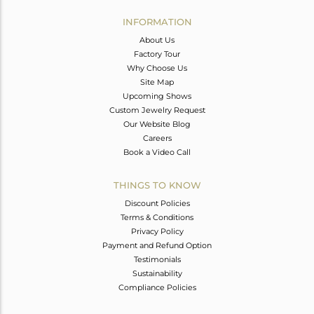
INFORMATION
About Us
Factory Tour
Why Choose Us
Site Map
Upcoming Shows
Custom Jewelry Request
Our Website Blog
Careers
Book a Video Call
THINGS TO KNOW
Discount Policies
Terms & Conditions
Privacy Policy
Payment and Refund Option
Testimonials
Sustainability
Compliance Policies