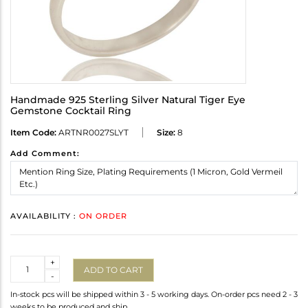
Handmade 925 Sterling Silver Natural Tiger Eye
Gemstone Cocktail Ring
Item Code:
ARTNR0027SLYT
Size:
8
Add Comment:
AVAILABILITY :
ON ORDER
Quantity
+
ADD TO CART
-
In-stock pcs will be shipped within 3 - 5 working days. On-order pcs need 2 - 3
weeks to be produced and ship.