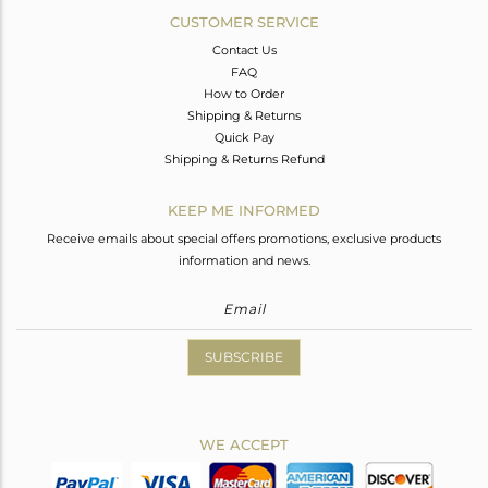
CUSTOMER SERVICE
Contact Us
FAQ
How to Order
Shipping & Returns
Quick Pay
Shipping & Returns Refund
KEEP ME INFORMED
Receive emails about special offers promotions, exclusive products
information and news.
SUBSCRIBE
WE ACCEPT