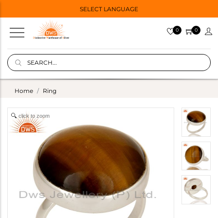
SELECT LANGUAGE
0
0
Home
Ring
click to zoom