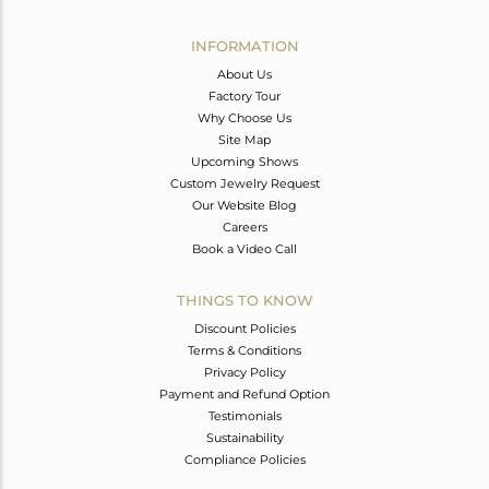
Avl. Pcs
0
INFORMATION
About Us
Factory Tour
Why Choose Us
Site Map
Upcoming Shows
Custom Jewelry Request
Our Website Blog
Careers
Book a Video Call
THINGS TO KNOW
Discount Policies
Terms & Conditions
Privacy Policy
Payment and Refund Option
Testimonials
Sustainability
Compliance Policies