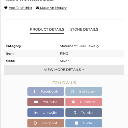
Add To Wishlist
Make An Enquiry
PRODUCT DETAILS
STONE DETAILS
Category
Statement Silver Jewelry
Item
RING
Metal
Silver
Sub Group
Artisan
VIEW MORE DETAILS
Purity
STERLING SILVER
FOLLOW US
Color
Fine Silver
Gross Weight
7.68 gms
Facebook
Instagram
Net Weight
3.77 gms
Youtube
Pinterest
Color Stone Weight
19.55 cts
Linkedin
Tumblr
Size
8
Height(mm)
Blogspot
Flickr
Width(mm)
21