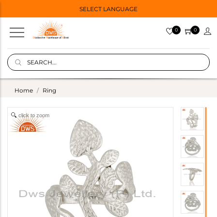
SELECT LANGUAGE
0
0
Home
Ring
click to zoom