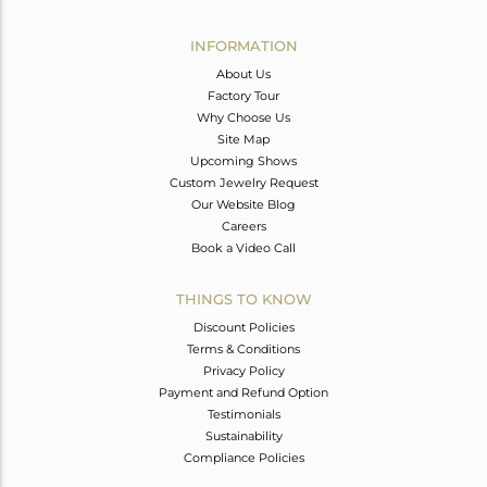
Avl. Pcs
0
INFORMATION
About Us
Factory Tour
Why Choose Us
Site Map
Upcoming Shows
Custom Jewelry Request
Our Website Blog
Careers
Book a Video Call
THINGS TO KNOW
Discount Policies
Terms & Conditions
Privacy Policy
Payment and Refund Option
Testimonials
Sustainability
Compliance Policies