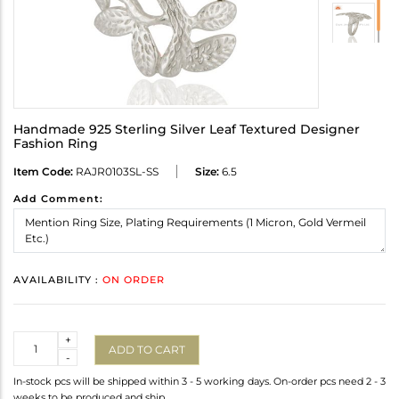
Handmade 925 Sterling Silver Leaf Textured Designer
Fashion Ring
Item Code:
RAJR0103SL-SS
Size:
6.5
Add Comment:
AVAILABILITY :
ON ORDER
Quantity
+
ADD TO CART
-
In-stock pcs will be shipped within 3 - 5 working days. On-order pcs need 2 - 3
weeks to be produced and ship.