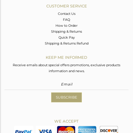
CUSTOMER SERVICE
Contact Us
FAQ
How to Order
Shipping & Returns
Quick Pay
Shipping & Returns Refund
KEEP ME INFORMED
Receive emails about special offers promotions, exclusive products
information and news.
SUBSCRIBE
WE ACCEPT