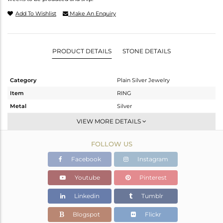
Add To Wishlist
Make An Enquiry
PRODUCT DETAILS
STONE DETAILS
Category
Plain Silver Jewelry
Item
RING
Metal
Silver
Sub Group
Cocktail Ring
VIEW MORE DETAILS
Purity
STERLING SILVER
FOLLOW US
Color
White
Gross Weight
7.5 gms
Facebook
Instagram
Net Weight
7.5 gms
Youtube
Pinterest
Color Stone Weight
0 cts
Linkedin
Tumblr
Size
6.5
Height(mm)
Blogspot
Flickr
Width(mm)
32