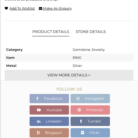
Add To Wishlist
Make An Enquiry
PRODUCT DETAILS
STONE DETAILS
Category
Gemstone Jewelry
Item
RING
Metal
Silver
Sub Group
Stackable
VIEW MORE DETAILS
Purity
STERLING SILVER
FOLLOW US
Color
Gold
Gross Weight
5.54 gms
Facebook
Instagram
Net Weight
3.88 gms
Youtube
Pinterest
Color Stone Weight
8.3 cts
Linkedin
Tumblr
Size
8
Height(mm)
Blogspot
Flickr
Width(mm)
17