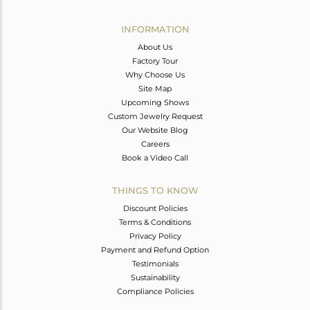
Avl. Pcs
0
INFORMATION
About Us
Factory Tour
Why Choose Us
Site Map
Upcoming Shows
Custom Jewelry Request
Our Website Blog
Careers
Book a Video Call
THINGS TO KNOW
Discount Policies
Terms & Conditions
Privacy Policy
Payment and Refund Option
Testimonials
Sustainability
Compliance Policies