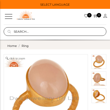
SELECT LANGUAGE
0
0
Home
Ring
click to zoom