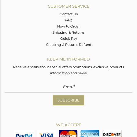
CUSTOMER SERVICE
Contact Us
FAQ
How to Order
Shipping & Returns
Quick Pay
Shipping & Returns Refund
KEEP ME INFORMED
Receive emails about special offers promotions, exclusive products
information and news.
SUBSCRIBE
WE ACCEPT