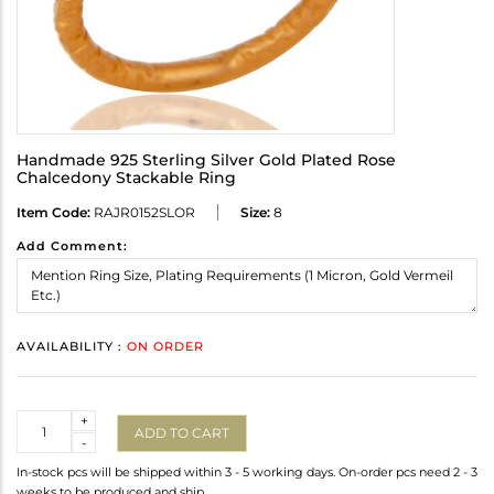
Handmade 925 Sterling Silver Gold Plated Rose
Chalcedony Stackable Ring
Item Code:
RAJR0152SLOR
Size:
8
Add Comment:
AVAILABILITY :
ON ORDER
Quantity
+
ADD TO CART
-
In-stock pcs will be shipped within 3 - 5 working days. On-order pcs need 2 - 3
weeks to be produced and ship.