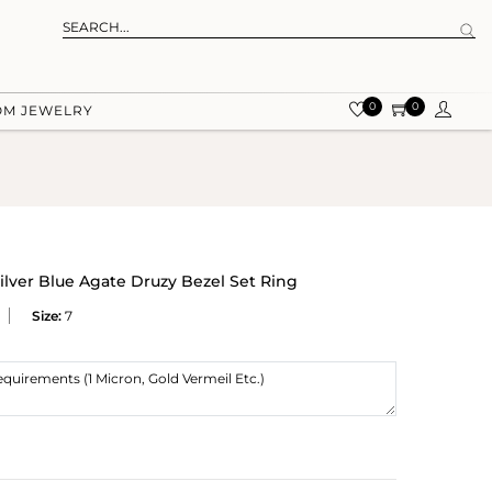
0
0
OM JEWELRY
lver Blue Agate Druzy Bezel Set Ring
Size:
7