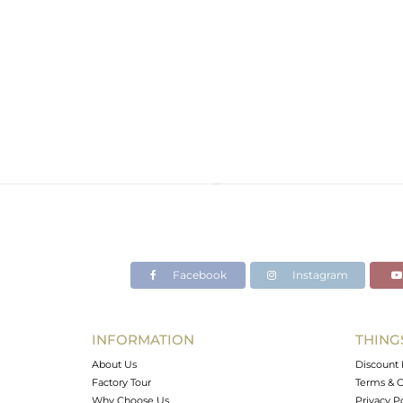
Facebook
Instagram
INFORMATION
THING
About Us
Discount 
Factory Tour
Terms & C
Why Choose Us
Privacy P