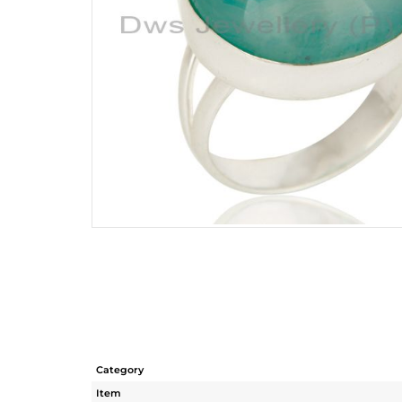
Category
Item