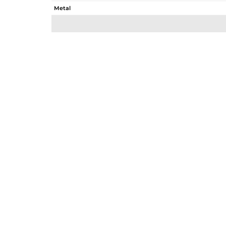
Metal
Sub Group
Purity
Color
Gross Weight
Net Weight
Color Stone Weight
Size
Height(mm)
Width(mm)
Avl. Pcs