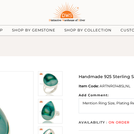
UP
SHOP BY GEMSTONE
SHOP BY COLLECTION
CUST
Handmade 925 Sterling Si
Item Code:
ARTNR0148SLNL
Add Comment:
AVAILABILITY :
ON ORDER