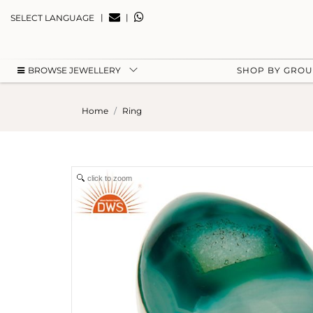
|
|
SELECT LANGUAGE
BROWSE JEWELLERY
SHOP BY GRO
Home
Ring
click to zoom