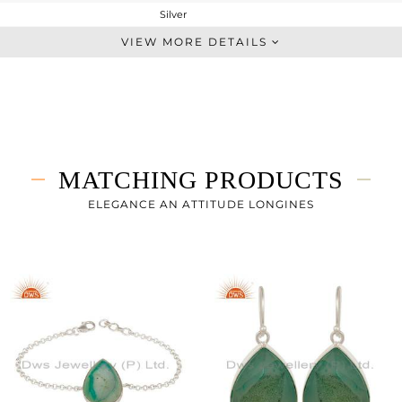
Silver
Artisan
VIEW MORE DETAILS
STERLING SILVER
Fine Silver
8.3 gms
3.79 gms
22.55 cts
MATCHING PRODUCTS
7
ELEGANCE AN ATTITUDE LONGINES
24
0