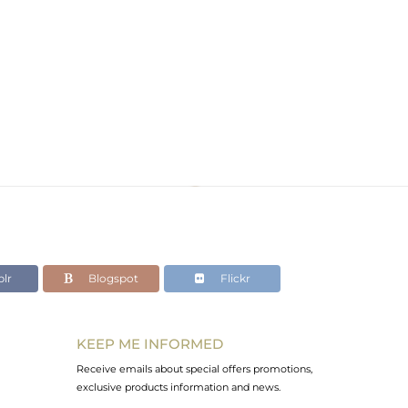
lr
Blogspot
Flickr
KEEP ME INFORMED
Receive emails about special offers promotions,
exclusive products information and news.