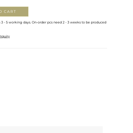
O CART
n 3 - 5 working days. On-order pcs need 2 - 3 weeks to be produced
nquiry