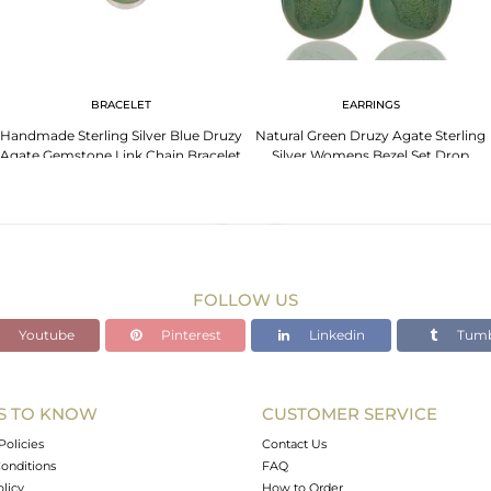
BRACELET
EARRINGS
Handmade Sterling Silver Blue Druzy
Natural Green Druzy Agate Sterling
Agate Gemstone Link Chain Bracelet
Silver Womens Bezel Set Drop
Jewelry
Earrings
FOLLOW US
Youtube
Pinterest
Linkedin
Tumb
S TO KNOW
CUSTOMER SERVICE
Policies
Contact Us
onditions
FAQ
olicy
How to Order