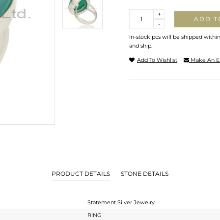
Quantity
+
ADD T
-
In-stock pcs will be shipped withi
and ship.
Add To Wishlist
Make An E
PRODUCT DETAILS
STONE DETAILS
Statement Silver Jewelry
RING