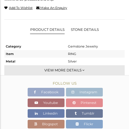
Add To Wishlist
Make An Enquiry
PRODUCT DETAILS
STONE DETAILS
Category
Gemstone Jewelry
Item
RING
Metal
Silver
Sub Group
Cocktail Ring
VIEW MORE DETAILS
Purity
STERLING SILVER
FOLLOW US
Color
White
Gross Weight
5.32 gms
Facebook
Instagram
Net Weight
4.63 gms
Youtube
Pinterest
Color Stone Weight
3.45 cts
Linkedin
Tumblr
Size
7
Height(mm)
13.40
Blogspot
Flickr
Width(mm)
13.50