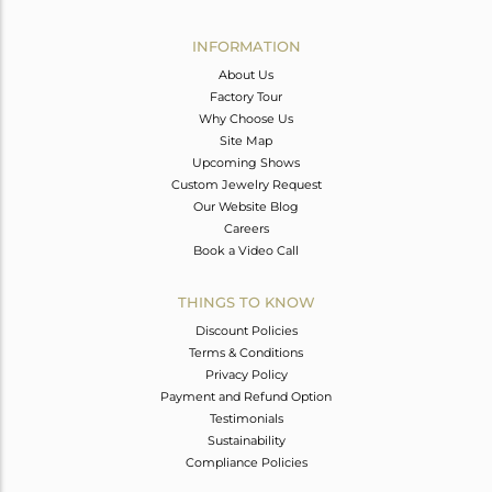
Avl. Pcs
0
INFORMATION
About Us
Factory Tour
Why Choose Us
Site Map
Upcoming Shows
Custom Jewelry Request
Our Website Blog
Careers
Book a Video Call
THINGS TO KNOW
Discount Policies
Terms & Conditions
Privacy Policy
Payment and Refund Option
Testimonials
Sustainability
Compliance Policies