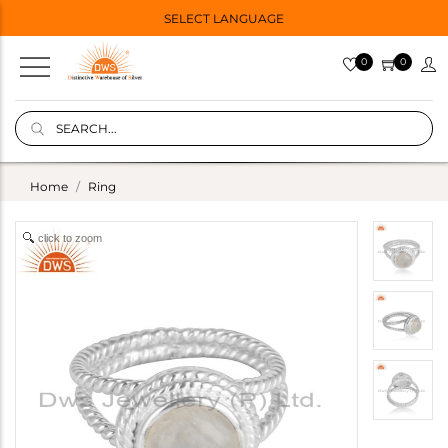
SELECT LANGUAGE
0
0
Home
Ring
click to zoom