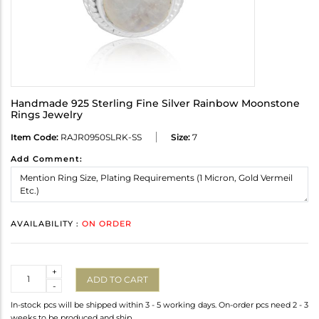
Handmade 925 Sterling Fine Silver Rainbow Moonstone
Rings Jewelry
Item Code:
RAJR0950SLRK-SS
Size:
7
Add Comment:
AVAILABILITY :
ON ORDER
Quantity
+
ADD TO CART
-
In-stock pcs will be shipped within 3 - 5 working days. On-order pcs need 2 - 3
weeks to be produced and ship.