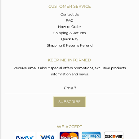
CUSTOMER SERVICE
Contact Us
FAQ
How to Order
Shipping & Returns
Quick Pay
Shipping & Returns Refund
KEEP ME INFORMED
Receive emails about special offers promotions, exclusive products
information and news.
SUBSCRIBE
WE ACCEPT